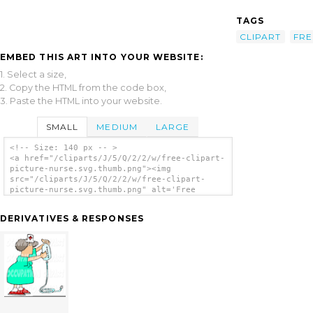
TAGS
CLIPART
FRE
EMBED THIS ART INTO YOUR WEBSITE:
1. Select a size,
2. Copy the HTML from the code box,
3. Paste the HTML into your website.
SMALL
MEDIUM
LARGE
<!-- Size: 140 px -- >
<a href="/cliparts/J/5/Q/2/2/w/free-clipart-
picture-nurse.svg.thumb.png"><img
src="/cliparts/J/5/Q/2/2/w/free-clipart-
picture-nurse.svg.thumb.png" alt='Free
Clipart Picture Nurse clip art'/></a>
DERIVATIVES & RESPONSES