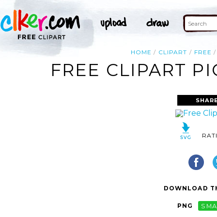
HOME
CLIPART
FREE
FREE CLIPART P
SHARE
RAT
DOWNLOAD TH
PNG
SMA