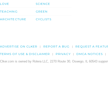
LOVE
SCIENCE
TEACHING
GREEN
ARCHITECTURE
CYCLISTS
ADVERTISE ON CLKER
REPORT A BUG
REQUEST A FEATU
TERMS OF USE & DISCLAIMER
PRIVACY
DMCA NOTICES
Clker.com is owned by Rolera LLC, 2270 Route 30, Oswego, IL 60543 support