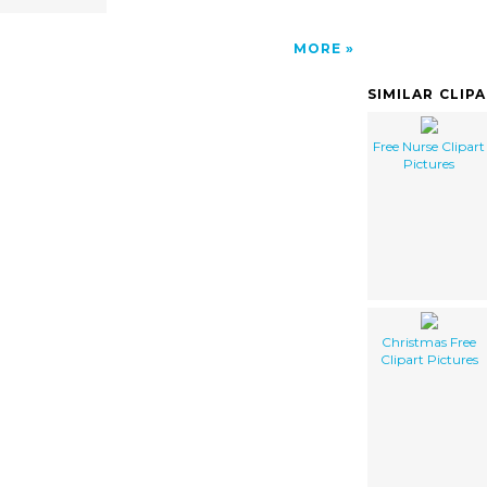
MORE
SIMILAR CLIP
Free Nurse Clipart
Pictures
Christmas Free
Clipart Pictures