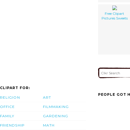
Free Clipart
Pictures Sweets
CLIPART FOR:
PEOPLE GOT H
RELIGION
ART
OFFICE
FILMMAKING
FAMILY
GARDENING
FRIENDSHIP
MATH