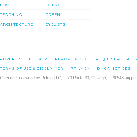
LOVE
SCIENCE
TEACHING
GREEN
ARCHITECTURE
CYCLISTS
ADVERTISE ON CLKER
REPORT A BUG
REQUEST A FEATU
TERMS OF USE & DISCLAIMER
PRIVACY
DMCA NOTICES
Clker.com is owned by Rolera LLC, 2270 Route 30, Oswego, IL 60543 support