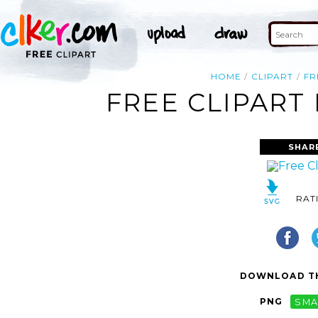
HOME
CLIPART
FR
FREE CLIPART
SHAR
RAT
DOWNLOAD TH
PNG
SMA