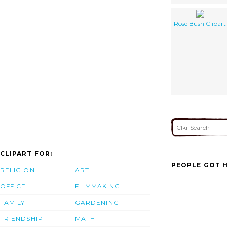
Rose Bush Clipart
CLIPART FOR:
PEOPLE GOT H
RELIGION
ART
OFFICE
FILMMAKING
FAMILY
GARDENING
FRIENDSHIP
MATH