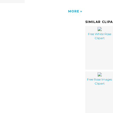
MORE
SIMILAR CLIP
Free White Rose
Clipart
Free Rose Images
Clipart