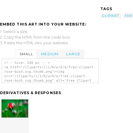
TAGS
CLIPART
FRE
EMBED THIS ART INTO YOUR WEBSITE:
1. Select a size,
2. Copy the HTML from the code box,
3. Paste the HTML into your website.
SMALL
MEDIUM
LARGE
<!-- Size: 140 px -- >
<a href="/cliparts/c/1/R/w/6/e/free-clipart-
rose-bush.svg.thumb.png"><img
src="/cliparts/c/1/R/w/6/e/free-clipart-
rose-bush.svg.thumb.png" alt='Free Clipart
Rose Bush clip art'/></a>
DERIVATIVES & RESPONSES