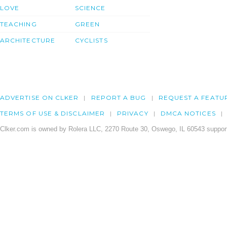
LOVE
SCIENCE
TEACHING
GREEN
ARCHITECTURE
CYCLISTS
ADVERTISE ON CLKER
REPORT A BUG
REQUEST A FEATU
TERMS OF USE & DISCLAIMER
PRIVACY
DMCA NOTICES
Clker.com is owned by Rolera LLC, 2270 Route 30, Oswego, IL 60543 support