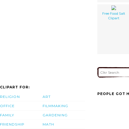
Free Food Salt
Clipart
CLIPART FOR:
PEOPLE GOT H
RELIGION
ART
OFFICE
FILMMAKING
FAMILY
GARDENING
FRIENDSHIP
MATH