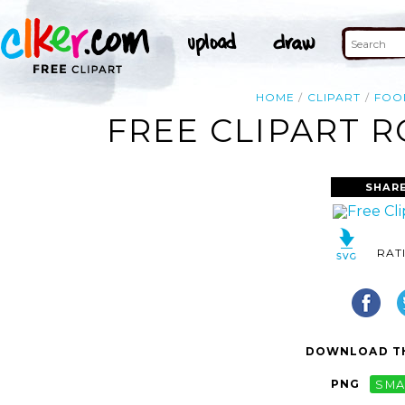
HOME
CLIPART
FOO
FREE CLIPART R
SHARE
RAT
DOWNLOAD TH
PNG
SMA