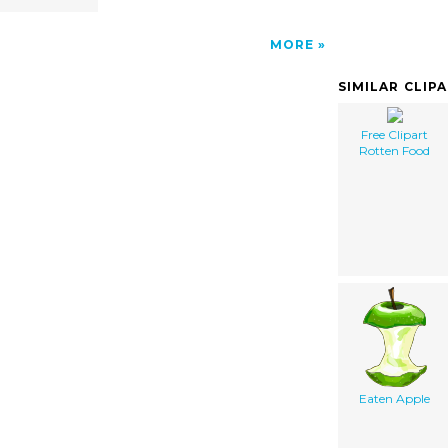
MORE
SIMILAR CLIP
Free Clipart
Rotten Food
Eaten Apple