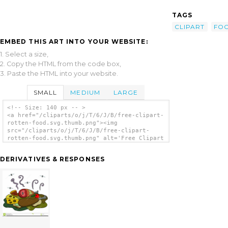
TAGS
CLIPART
FO
EMBED THIS ART INTO YOUR WEBSITE:
1. Select a size,
2. Copy the HTML from the code box,
3. Paste the HTML into your website.
SMALL
MEDIUM
LARGE
<!-- Size: 140 px -- >
<a href="/cliparts/o/j/T/6/J/B/free-clipart-
rotten-food.svg.thumb.png"><img
src="/cliparts/o/j/T/6/J/B/free-clipart-
rotten-food.svg.thumb.png" alt='Free Clipart
Rotten Food clip art'/></a>
DERIVATIVES & RESPONSES