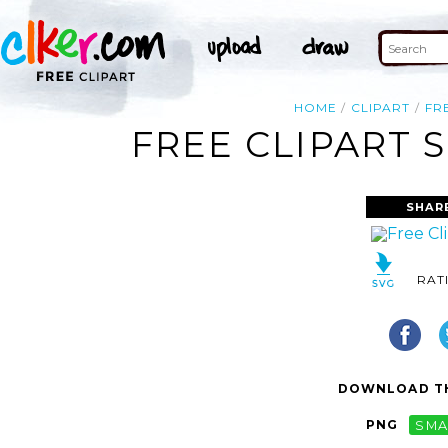
HOME
CLIPART
FR
FREE CLIPART 
SHAR
RAT
DOWNLOAD TH
PNG
SMA