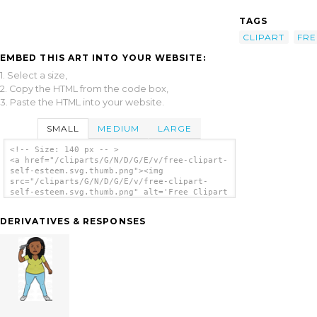
TAGS
CLIPART
FRE
EMBED THIS ART INTO YOUR WEBSITE:
1. Select a size,
2. Copy the HTML from the code box,
3. Paste the HTML into your website.
SMALL
MEDIUM
LARGE
<!-- Size: 140 px -- >
<a href="/cliparts/G/N/D/G/E/v/free-clipart-
self-esteem.svg.thumb.png"><img
src="/cliparts/G/N/D/G/E/v/free-clipart-
self-esteem.svg.thumb.png" alt='Free Clipart
Self Esteem clip art'/></a>
DERIVATIVES & RESPONSES