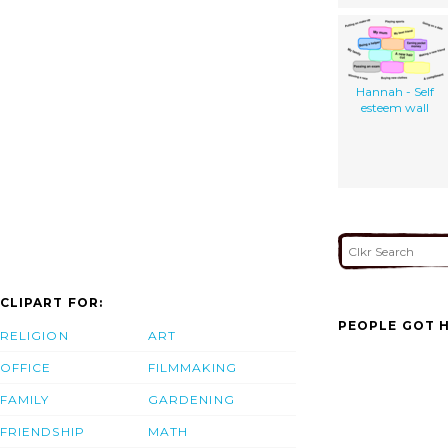
Hannah - Self
esteem wall
CLIPART FOR:
PEOPLE GOT H
RELIGION
ART
OFFICE
FILMMAKING
FAMILY
GARDENING
FRIENDSHIP
MATH