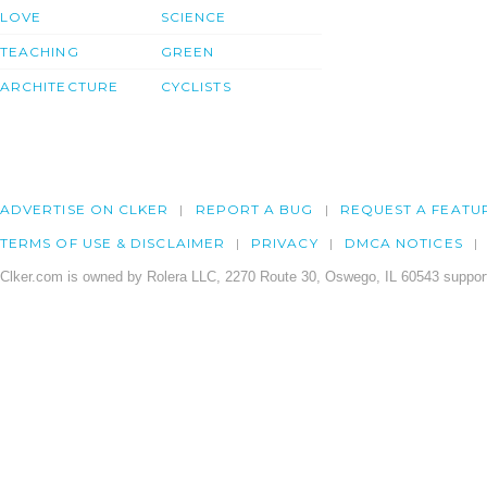
LOVE
SCIENCE
TEACHING
GREEN
ARCHITECTURE
CYCLISTS
ADVERTISE ON CLKER
REPORT A BUG
REQUEST A FEATU
TERMS OF USE & DISCLAIMER
PRIVACY
DMCA NOTICES
Clker.com is owned by Rolera LLC, 2270 Route 30, Oswego, IL 60543 support