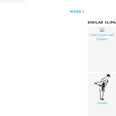
MORE
SIMILAR CLIP
Free Clipart Self
Esteem
Karate