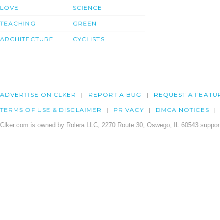
LOVE
SCIENCE
TEACHING
GREEN
ARCHITECTURE
CYCLISTS
ADVERTISE ON CLKER
REPORT A BUG
REQUEST A FEATU
TERMS OF USE & DISCLAIMER
PRIVACY
DMCA NOTICES
Clker.com is owned by Rolera LLC, 2270 Route 30, Oswego, IL 60543 support