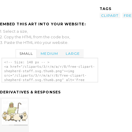
TAGS
CLIPART
FRE
EMBED THIS ART INTO YOUR WEBSITE:
1. Select a size,
2. Copy the HTML from the code box,
3. Paste the HTML into your website.
SMALL
MEDIUM
LARGE
<!-- Size: 140 px -- >
<a href="/cliparts/3/r/m/a/r/8/free-clipart-
shepherd-staff.svg.thumb.png"><img
src="/cliparts/3/r/m/a/r/8/free-clipart-
shepherd-staff.svg.thumb.png" alt='Free
Clipart Shepherd Staff clip art'/></a>
DERIVATIVES & RESPONSES