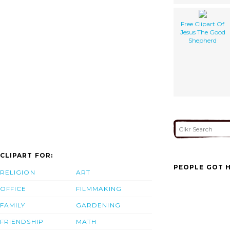
Free Clipart Of
Jesus The Good
Shepherd
CLIPART FOR:
PEOPLE GOT H
RELIGION
ART
OFFICE
FILMMAKING
FAMILY
GARDENING
FRIENDSHIP
MATH