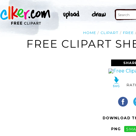
HOME
CLIPART
FREE
FREE CLIPART SH
SHAR
RAT
DOWNLOAD TH
PNG
SMA