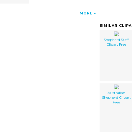
MORE
SIMILAR CLIP
Shepherd Staff
Clipart Free
Australian
Shepherd Clipart
Free