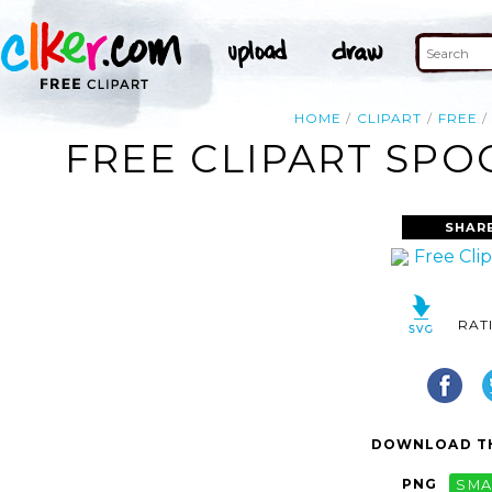
HOME
CLIPART
FREE
FREE CLIPART SPO
SHAR
RAT
DOWNLOAD TH
PNG
SMA