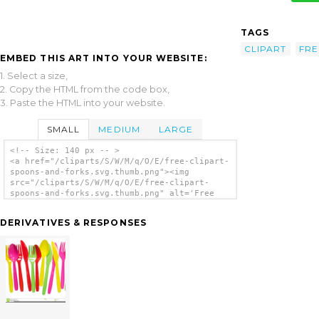
TAGS
CLIPART
FRE
EMBED THIS ART INTO YOUR WEBSITE:
1. Select a size,
2. Copy the HTML from the code box,
3. Paste the HTML into your website.
SMALL
MEDIUM
LARGE
<!-- Size: 140 px -- >
<a href="/cliparts/S/W/M/q/O/E/free-clipart-
spoons-and-forks.svg.thumb.png"><img
src="/cliparts/S/W/M/q/O/E/free-clipart-
spoons-and-forks.svg.thumb.png" alt='Free
Clipart Spoons And Forks clip art'/></a>
DERIVATIVES & RESPONSES