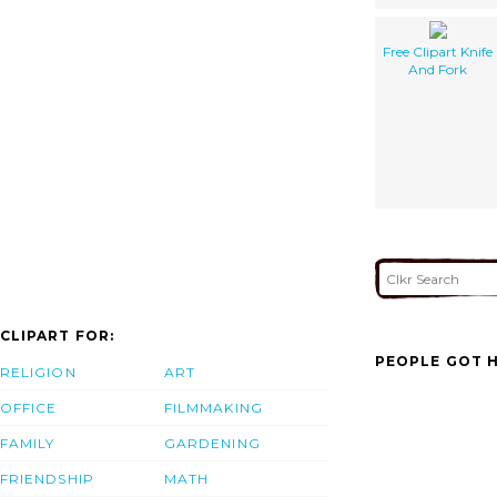
Free Clipart Knife
And Fork
CLIPART FOR:
PEOPLE GOT H
RELIGION
ART
OFFICE
FILMMAKING
FAMILY
GARDENING
FRIENDSHIP
MATH