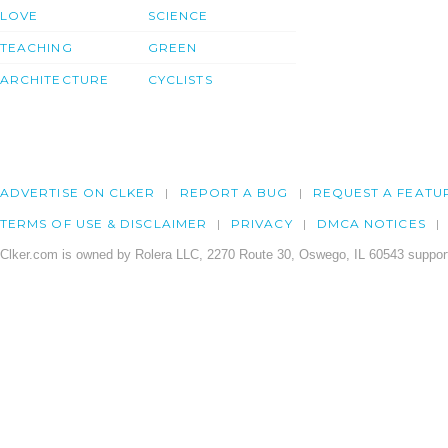
LOVE
SCIENCE
TEACHING
GREEN
ARCHITECTURE
CYCLISTS
ADVERTISE ON CLKER
REPORT A BUG
REQUEST A FEATU
TERMS OF USE & DISCLAIMER
PRIVACY
DMCA NOTICES
Clker.com is owned by Rolera LLC, 2270 Route 30, Oswego, IL 60543 support