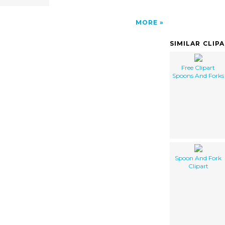
MORE
SIMILAR CLIP
Free Clipart
Spoons And Forks
Spoon And Fork
Clipart