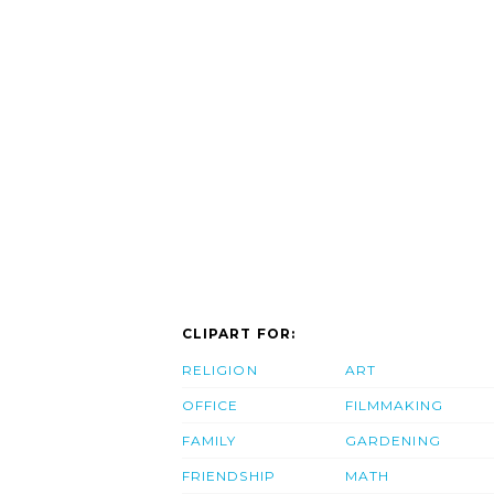
CLIPART FOR:
RELIGION
ART
OFFICE
FILMMAKING
FAMILY
GARDENING
FRIENDSHIP
MATH