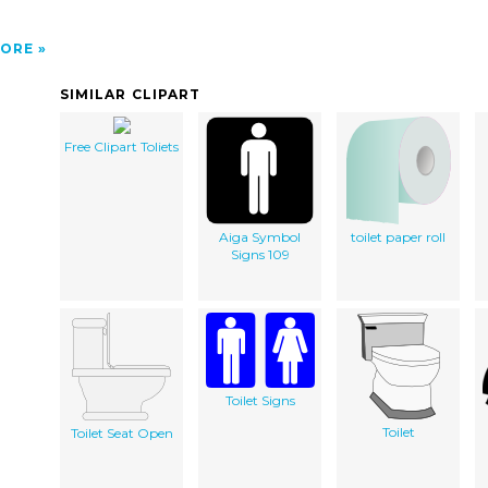
ORE
SIMILAR CLIPART
Free Clipart Toliets
Aiga Symbol
toilet paper roll
Signs 109
Toilet Signs
Toilet
Toilet Seat Open