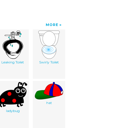
MORE
Leaking Toilet
Swirly Toilet
hat
ladybug