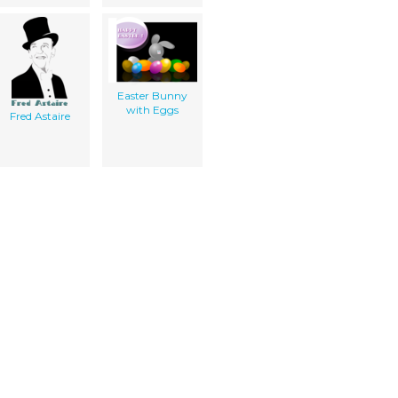
Easter Bunny
with Eggs
Fred Astaire