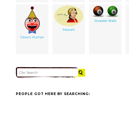
Snooker Balls
Mozart
Clown Humor
PEOPLE GOT HERE BY SEARCHING: