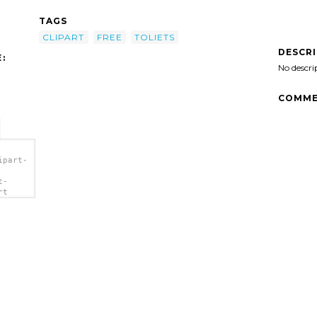
TAGS
CLIPART
FREE
TOLIETS
DESCR
:
No descri
COMME
ipart-
t-
rt