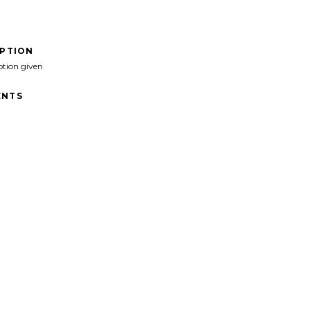
IPTION
ption given
NTS