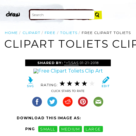
HOME
CLIPART
FREE
TOLIETS
FREE CLIPART TOLIETS
 CLIPART TOLIETS CLI
SHARED BY:
">\\SAS
01-21-2018
RATING:
CLICK STARS TO RATE
DOWNLOAD THIS IMAGE AS:
PNG
SMALL
MEDIUM
LARGE