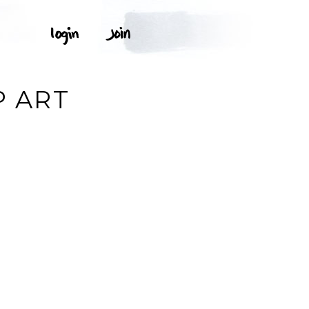
P ART