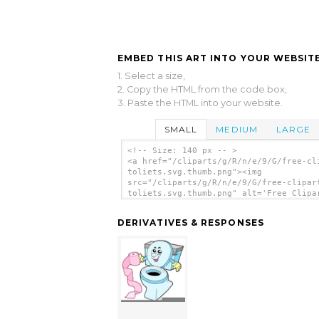
EMBED THIS ART INTO YOUR WEBSITE
1. Select a size,
2. Copy the HTML from the code box,
3. Paste the HTML into your website.
SMALL
MEDIUM
LARGE
<!-- Size: 140 px -- >
<a href="/cliparts/g/R/n/e/9/G/free-cl
toliets.svg.thumb.png"><img
src="/cliparts/g/R/n/e/9/G/free-clipar
toliets.svg.thumb.png" alt='Free Clipa
Toliets clip art'/></a>
DERIVATIVES & RESPONSES