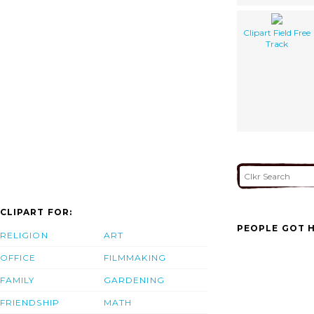
Clipart Field Free
Track
CLIPART FOR:
PEOPLE GOT H
RELIGION
ART
OFFICE
FILMMAKING
FAMILY
GARDENING
FRIENDSHIP
MATH