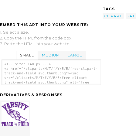
TAGS
CLIPART
FRE
EMBED THIS ART INTO YOUR WEBSITE:
1. Select a size,
2. Copy the HTML from the code box,
3. Paste the HTML into your website.
SMALL
MEDIUM
LARGE
<!-- Size: 140 px -- >
<a href="/cliparts/M/T/f/Y/E/E/free-clipart-
track-and-field.svg.thumb.png"><img
src="/cliparts/M/T/f/Y/E/E/free-clipart-
track-and-field.svg.thumb.png" alt='Free
Clipart Track And Field clip art'/></a>
DERIVATIVES & RESPONSES