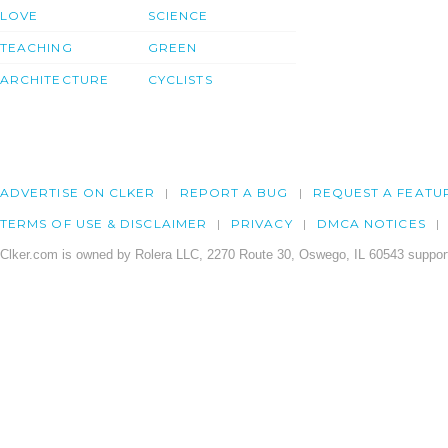
LOVE
SCIENCE
TEACHING
GREEN
ARCHITECTURE
CYCLISTS
ADVERTISE ON CLKER
REPORT A BUG
REQUEST A FEATU
TERMS OF USE & DISCLAIMER
PRIVACY
DMCA NOTICES
Clker.com is owned by Rolera LLC, 2270 Route 30, Oswego, IL 60543 support