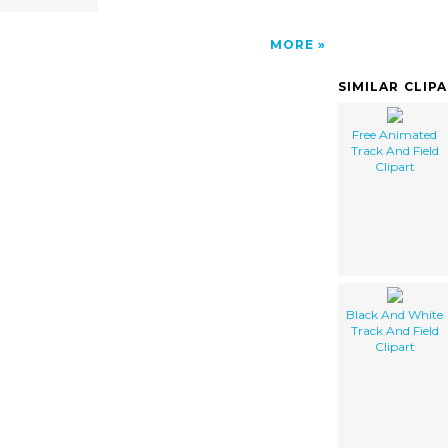
MORE
SIMILAR CLIP
Free Animated
Track And Field
Clipart
Black And White
Track And Field
Clipart