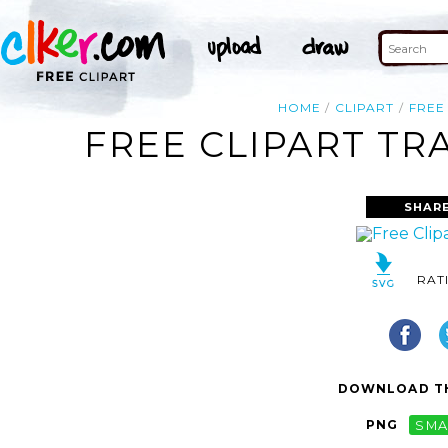
HOME
CLIPART
FREE
FREE CLIPART TR
SHAR
RAT
DOWNLOAD TH
PNG
SMA