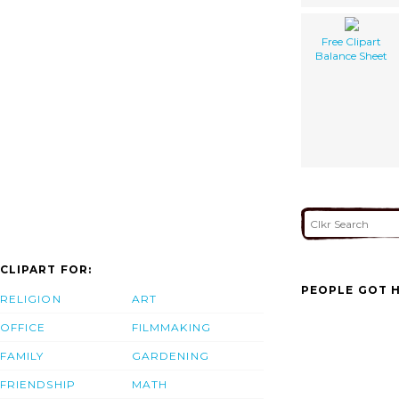
Free Clipart
Balance Sheet
CLIPART FOR:
PEOPLE GOT H
RELIGION
ART
OFFICE
FILMMAKING
FAMILY
GARDENING
FRIENDSHIP
MATH