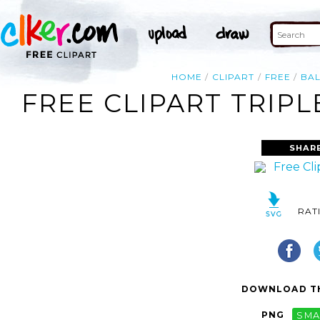
HOME
CLIPART
FREE
BA
FREE CLIPART TRIP
SHAR
RAT
DOWNLOAD TH
PNG
SMA