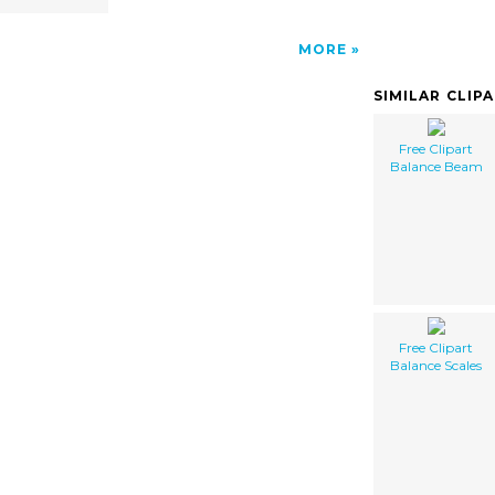
MORE
SIMILAR CLIP
Free Clipart
Balance Beam
Free Clipart
Balance Scales