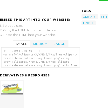
TAGS
CLIPART
FRE
EMBED THIS ART INTO YOUR WEBSITE:
TRIPLE
1. Select a size,
2. Copy the HTML from the code box,
3. Paste the HTML into your website.
SMALL
MEDIUM
LARGE
<!-- Size: 140 px -- >
<a href="/cliparts/X/W/E/J/N/z/free-clipart-
triple-beam-balance.svg.thumb.png"><img
src="/cliparts/X/W/E/J/N/z/free-clipart-
triple-beam-balance.svg.thumb.png" alt='Free
Clipart Triple Beam Balance clip art'/></a>
DERIVATIVES & RESPONSES