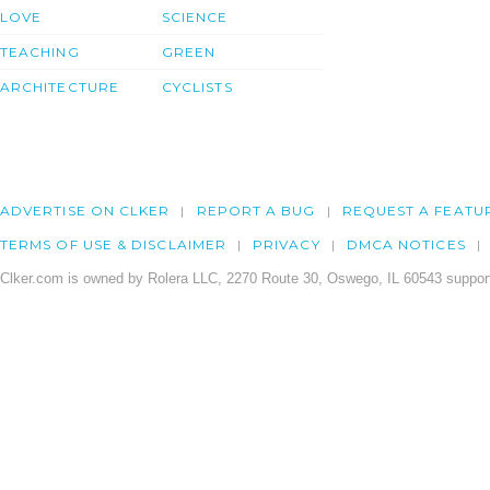
LOVE
SCIENCE
TEACHING
GREEN
ARCHITECTURE
CYCLISTS
ADVERTISE ON CLKER
REPORT A BUG
REQUEST A FEATU
TERMS OF USE & DISCLAIMER
PRIVACY
DMCA NOTICES
Clker.com is owned by Rolera LLC, 2270 Route 30, Oswego, IL 60543 support