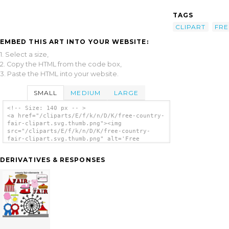
TAGS
CLIPART
FRE
EMBED THIS ART INTO YOUR WEBSITE:
1. Select a size,
2. Copy the HTML from the code box,
3. Paste the HTML into your website.
SMALL
MEDIUM
LARGE
<!-- Size: 140 px -- >
<a href="/cliparts/E/f/k/n/D/K/free-country-
fair-clipart.svg.thumb.png"><img
src="/cliparts/E/f/k/n/D/K/free-country-
fair-clipart.svg.thumb.png" alt='Free
Country Fair Clipart clip art'/></a>
DERIVATIVES & RESPONSES