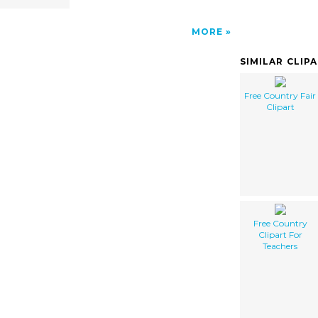
MORE
SIMILAR CLIP
Free Country Fair
Clipart
Free Country
Clipart For
Teachers