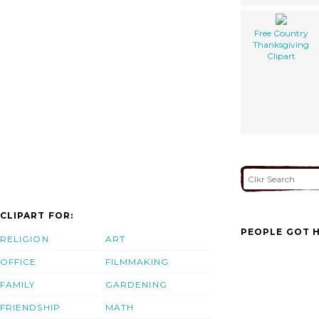
Free Country
Thanksgiving
Clipart
CLIPART FOR:
PEOPLE GOT H
RELIGION
ART
OFFICE
FILMMAKING
FAMILY
GARDENING
FRIENDSHIP
MATH