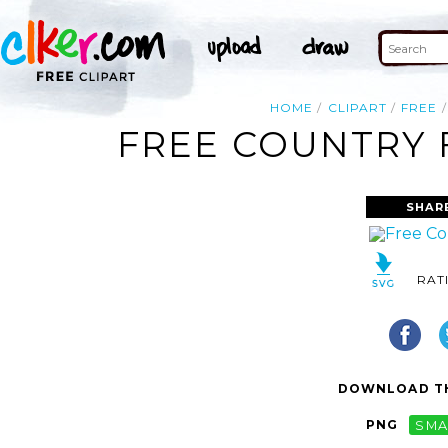
HOME
CLIPART
FREE
FREE COUNTRY F
SHAR
RAT
DOWNLOAD TH
PNG
SMA