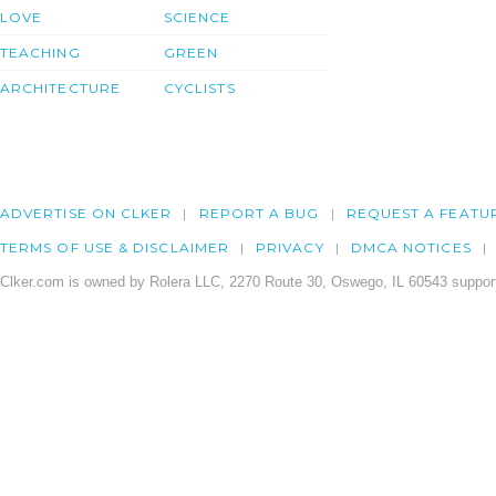
LOVE
SCIENCE
TEACHING
GREEN
ARCHITECTURE
CYCLISTS
ADVERTISE ON CLKER
REPORT A BUG
REQUEST A FEATU
TERMS OF USE & DISCLAIMER
PRIVACY
DMCA NOTICES
Clker.com is owned by Rolera LLC, 2270 Route 30, Oswego, IL 60543 support