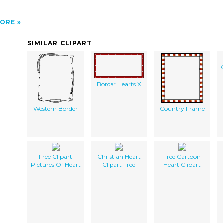
ORE
SIMILAR CLIPART
Border Hearts X
Western Border
Country Frame
Free Clipart
Christian Heart
Free Cartoon
Pictures Of Heart
Clipart Free
Heart Clipart