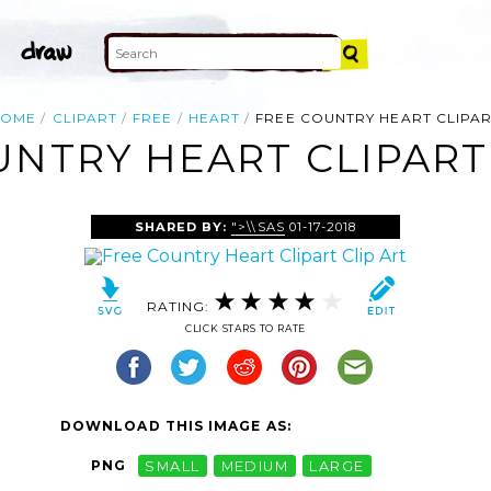
HOME
CLIPART
FREE
HEART
FREE COUNTRY HEART CLIPA
UNTRY HEART CLIPART 
SHARED BY:
">\\SAS
01-17-2018
RATING:
CLICK STARS TO RATE
DOWNLOAD THIS IMAGE AS:
PNG
SMALL
MEDIUM
LARGE