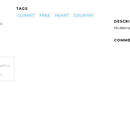
TAGS
CLIPART
FREE
HEART
COUNTRY
DESCR
:
No descri
COMME
untry-
y-