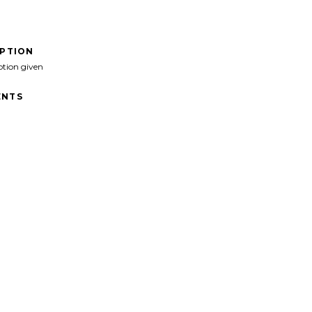
IPTION
ption given
NTS