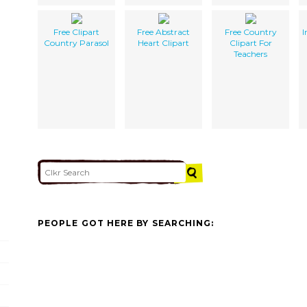
Free Clipart
Free Abstract
Free Country
I
Country Parasol
Heart Clipart
Clipart For
Teachers
PEOPLE GOT HERE BY SEARCHING: