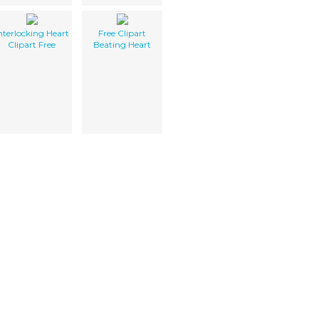
nterlocking Heart
Free Clipart
Clipart Free
Beating Heart