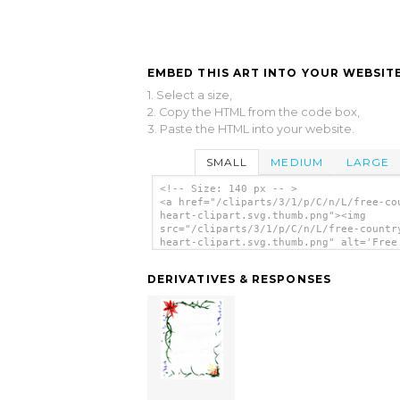
EMBED THIS ART INTO YOUR WEBSITE
1. Select a size,
2. Copy the HTML from the code box,
3. Paste the HTML into your website.
SMALL
MEDIUM
LARGE
<!-- Size: 140 px -- >
<a href="/cliparts/3/1/p/C/n/L/free-co
heart-clipart.svg.thumb.png"><img
src="/cliparts/3/1/p/C/n/L/free-countr
heart-clipart.svg.thumb.png" alt='Free
Country Heart Clipart clip art'/></a>
DERIVATIVES & RESPONSES