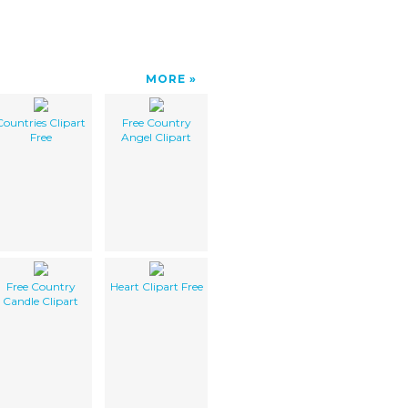
MORE
Countries Clipart
Free Country
Free
Angel Clipart
Free Country
Heart Clipart Free
Candle Clipart