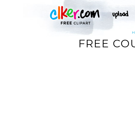
FREE CO