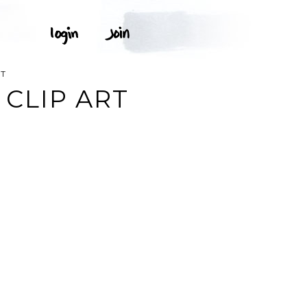
RT
CLIP ART