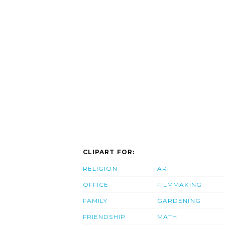
CLIPART FOR:
RELIGION
ART
OFFICE
FILMMAKING
FAMILY
GARDENING
FRIENDSHIP
MATH