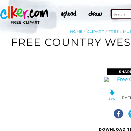
HOME
CLIPART
FREE
MUS
FREE COUNTRY WEST
SHAR
RAT
DOWNLOAD TH