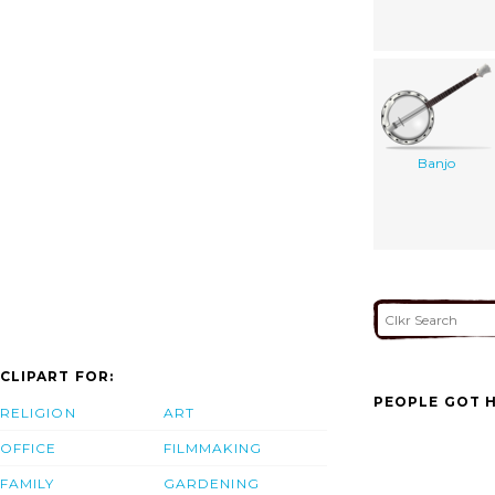
Banjo
CLIPART FOR:
PEOPLE GOT H
RELIGION
ART
OFFICE
FILMMAKING
FAMILY
GARDENING