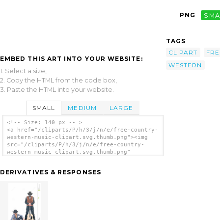
PNG
SMA
TAGS
CLIPART
FRE
EMBED THIS ART INTO YOUR WEBSITE:
WESTERN
1. Select a size,
2. Copy the HTML from the code box,
3. Paste the HTML into your website.
SMALL
MEDIUM
LARGE
<!-- Size: 140 px -- >
<a href="/cliparts/P/h/3/j/n/e/free-country-
western-music-clipart.svg.thumb.png"><img
src="/cliparts/P/h/3/j/n/e/free-country-
western-music-clipart.svg.thumb.png"
alt='Free Country Western Music Clipart clip
art'/></a>
DERIVATIVES & RESPONSES