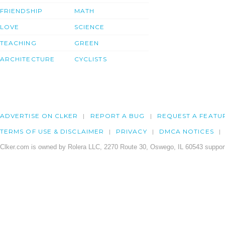
FRIENDSHIP
MATH
LOVE
SCIENCE
TEACHING
GREEN
ARCHITECTURE
CYCLISTS
ADVERTISE ON CLKER
REPORT A BUG
REQUEST A FEATU
TERMS OF USE & DISCLAIMER
PRIVACY
DMCA NOTICES
Clker.com is owned by Rolera LLC, 2270 Route 30, Oswego, IL 60543 support