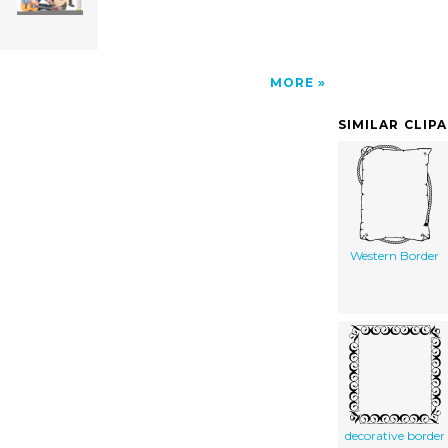
MORE
SIMILAR CLIP
Western Border
decorative border