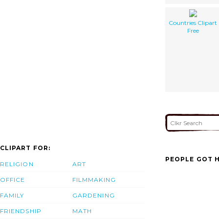
Countries Clipart
Free
CLIPART FOR:
PEOPLE GOT H
RELIGION
ART
OFFICE
FILMMAKING
FAMILY
GARDENING
FRIENDSHIP
MATH