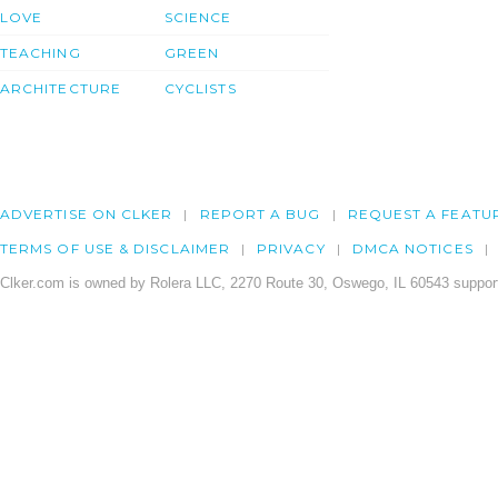
LOVE
SCIENCE
TEACHING
GREEN
ARCHITECTURE
CYCLISTS
ADVERTISE ON CLKER
REPORT A BUG
REQUEST A FEATU
TERMS OF USE & DISCLAIMER
PRIVACY
DMCA NOTICES
Clker.com is owned by Rolera LLC, 2270 Route 30, Oswego, IL 60543 support