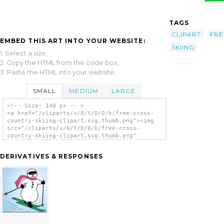
TAGS
CLIPART
FRE
EMBED THIS ART INTO YOUR WEBSITE:
SKIING
1. Select a size,
2. Copy the HTML from the code box,
3. Paste the HTML into your website.
SMALL
MEDIUM
LARGE
<!-- Size: 140 px -- >
<a href="/cliparts/x/0/Y/D/0/k/free-cross-
country-skiing-clipart.svg.thumb.png"><img
src="/cliparts/x/0/Y/D/0/k/free-cross-
country-skiing-clipart.svg.thumb.png"
alt='Free Cross Country Skiing Clipart clip
art'/></a>
DERIVATIVES & RESPONSES