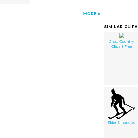
MORE
SIMILAR CLIP
Cross Country
Clipart Free
Skier Silhouette