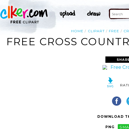
HOME
CLIPART
FREE
C
FREE CROSS COUNTRY
SHAR
RAT
DOWNLOAD TH
PNG
SMA