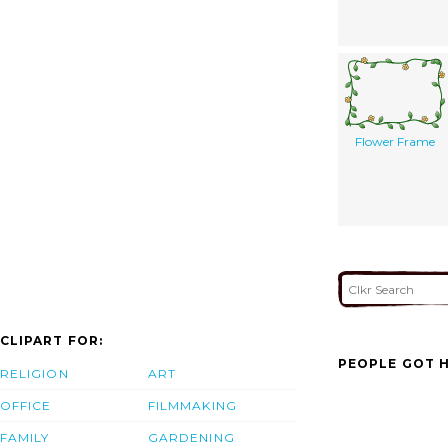
Flower Frame
CLIPART FOR:
PEOPLE GOT H
RELIGION
ART
OFFICE
FILMMAKING
FAMILY
GARDENING