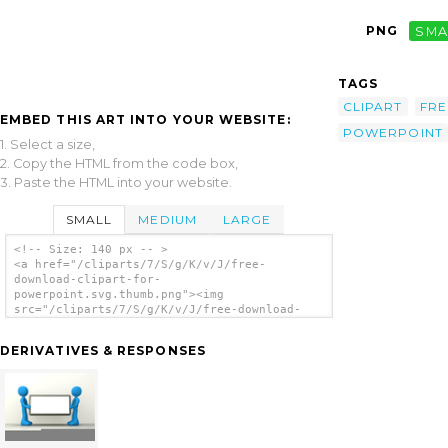
PNG
SMA
TAGS
CLIPART
FRE
EMBED THIS ART INTO YOUR WEBSITE:
POWERPOINT
1. Select a size,
2. Copy the HTML from the code box,
3. Paste the HTML into your website.
SMALL
MEDIUM
LARGE
<!-- Size: 140 px -- >
<a href="/cliparts/7/S/g/K/v/J/free-
download-clipart-for-
powerpoint.svg.thumb.png"><img
src="/cliparts/7/S/g/K/v/J/free-download-
clipart-for-powerpoint.svg.thumb.png"
alt='Free Download Clipart For Powerpoint
DERIVATIVES & RESPONSES
clip art'/></a>