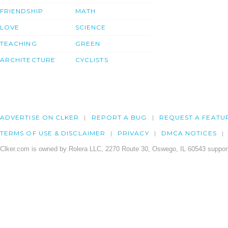
FRIENDSHIP
MATH
LOVE
SCIENCE
TEACHING
GREEN
ARCHITECTURE
CYCLISTS
ADVERTISE ON CLKER
REPORT A BUG
REQUEST A FEATU
TERMS OF USE & DISCLAIMER
PRIVACY
DMCA NOTICES
Clker.com is owned by Rolera LLC, 2270 Route 30, Oswego, IL 60543 support