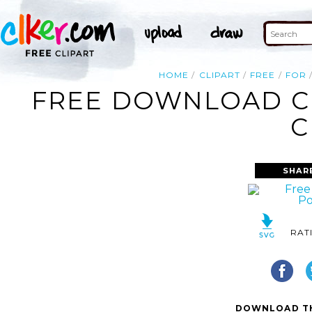
HOME
CLIPART
FREE
FOR
FREE DOWNLOAD C
C
SHAR
RAT
DOWNLOAD TH