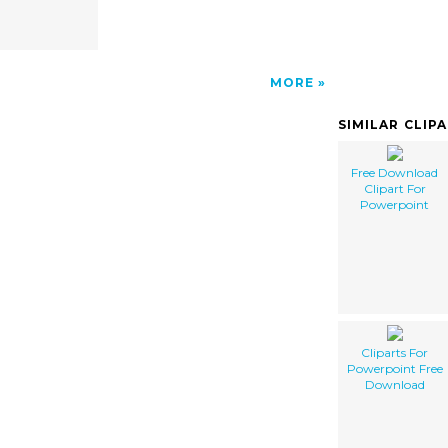
MORE
SIMILAR CLIP
Free Download
Clipart For
Powerpoint
Cliparts For
Powerpoint Free
Download