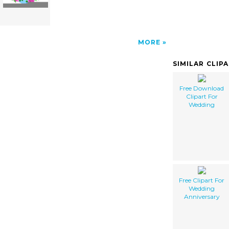
MORE
SIMILAR CLIP
Free Download
Clipart For
Wedding
Free Clipart For
Wedding
Anniversary