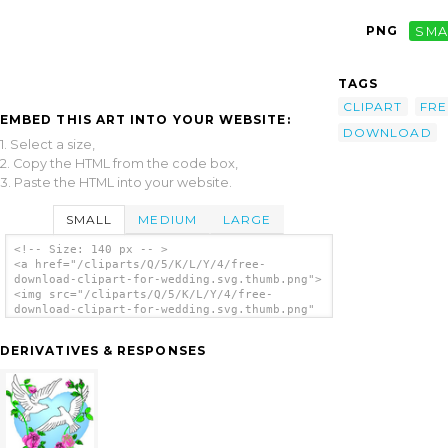
PNG
SMA
TAGS
CLIPART
FRE
EMBED THIS ART INTO YOUR WEBSITE:
DOWNLOAD
1. Select a size,
2. Copy the HTML from the code box,
3. Paste the HTML into your website.
SMALL
MEDIUM
LARGE
<!-- Size: 140 px -- >
<a href="/cliparts/Q/5/K/L/Y/4/free-
download-clipart-for-wedding.svg.thumb.png">
<img src="/cliparts/Q/5/K/L/Y/4/free-
download-clipart-for-wedding.svg.thumb.png"
alt='Free Download Clipart For Wedding clip
art'/></a>
DERIVATIVES & RESPONSES