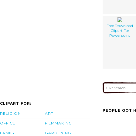
Free Download
Clipart For
Powerpoint
CLIPART FOR:
PEOPLE GOT H
RELIGION
ART
OFFICE
FILMMAKING
FAMILY
GARDENING