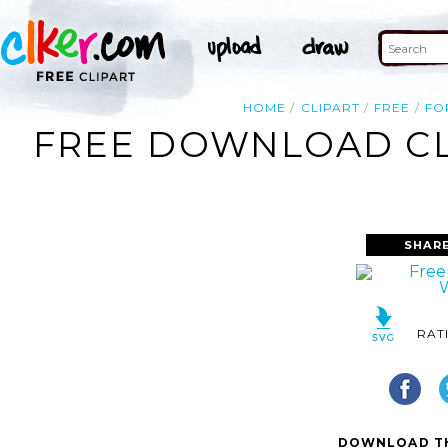
HOME
CLIPART
FREE
FO
FREE DOWNLOAD CL
SHAR
RAT
DOWNLOAD TH