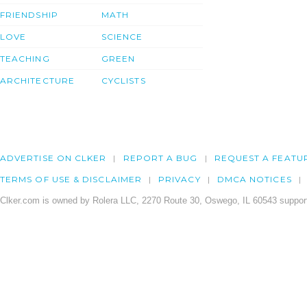
FRIENDSHIP
MATH
LOVE
SCIENCE
TEACHING
GREEN
ARCHITECTURE
CYCLISTS
ADVERTISE ON CLKER
REPORT A BUG
REQUEST A FEATU
TERMS OF USE & DISCLAIMER
PRIVACY
DMCA NOTICES
Clker.com is owned by Rolera LLC, 2270 Route 30, Oswego, IL 60543 support