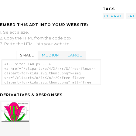
TAGS
CLIPART
FRE
EMBED THIS ART INTO YOUR WEBSITE:
1. Select a size,
2. Copy the HTML from the code box,
3. Paste the HTML into your website.
SMALL
MEDIUM
LARGE
<!-- Size: 140 px -- >
<a href="/cliparts/o/4/X/n/r/G/free-flower-
clipart-for-kids.svg.thumb.png"><img
src="/cliparts/o/4/X/n/r/G/free-flower-
clipart-for-kids.svg.thumb.png" alt='Free
Flower Clipart For Kids clip art'/></a>
DERIVATIVES & RESPONSES