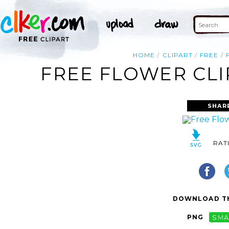
HOME
CLIPART
FREE
FREE FLOWER CLI
SHAR
RAT
DOWNLOAD TH
PNG
SMA