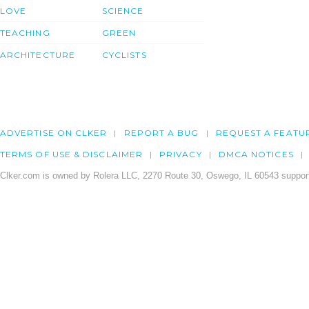
LOVE
SCIENCE
TEACHING
GREEN
ARCHITECTURE
CYCLISTS
ADVERTISE ON CLKER
REPORT A BUG
REQUEST A FEATU
TERMS OF USE & DISCLAIMER
PRIVACY
DMCA NOTICES
Clker.com is owned by Rolera LLC, 2270 Route 30, Oswego, IL 60543 support