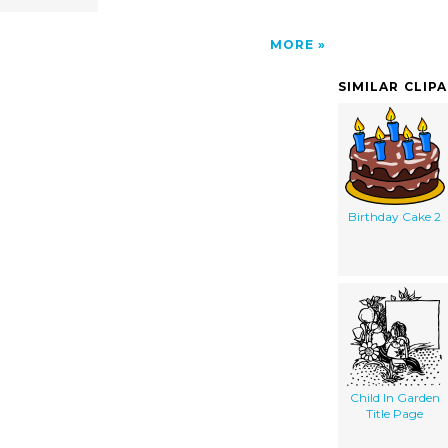
MORE
SIMILAR CLIP
Birthday Cake 2
Child In Garden
Title Page