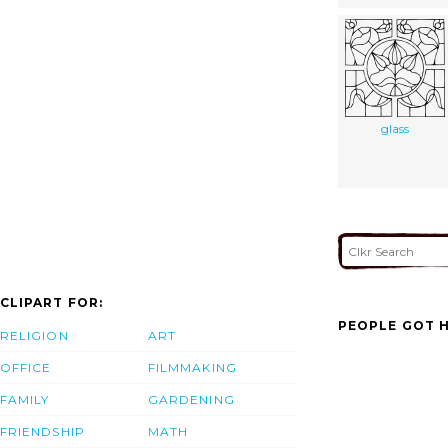
glass
CLIPART FOR:
PEOPLE GOT H
RELIGION
ART
OFFICE
FILMMAKING
FAMILY
GARDENING
FRIENDSHIP
MATH