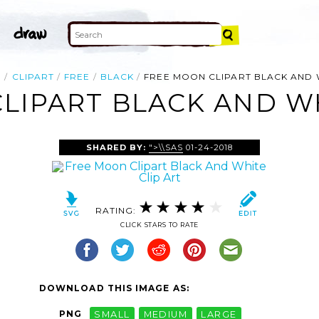
E
CLIPART
FREE
BLACK
FREE MOON CLIPART BLACK AND 
LIPART BLACK AND WH
SHARED BY:
">\\SAS
01-24-2018
RATING:
CLICK STARS TO RATE
DOWNLOAD THIS IMAGE AS:
PNG
SMALL
MEDIUM
LARGE