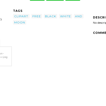
TAGS
CLIPART
FREE
BLACK
WHITE
AND
DESCR
:
MOON
No descri
COMME
on-
><img
 clip