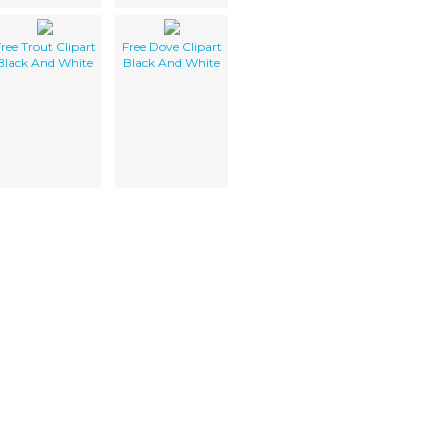
ree Trout Clipart
Free Dove Clipart
Black And White
Black And White