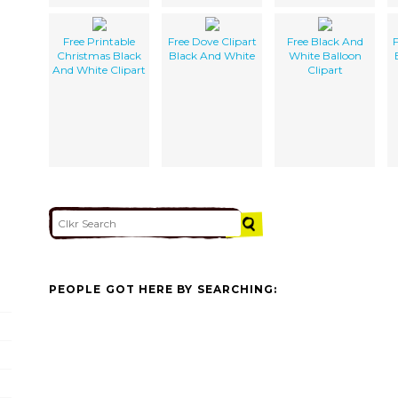
Free Printable
Free Dove Clipart
Free Black And
F
Christmas Black
Black And White
White Balloon
And White Clipart
Clipart
PEOPLE GOT HERE BY SEARCHING: