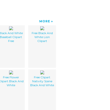
MORE
Black And White
Free Black And
Baseball Clipart
White Lion
Free
Clipart
Free Flower
Free Clipart
lipart Black And
Nativity Scene
White
Black And White