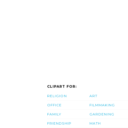
CLIPART FOR:
RELIGION
ART
OFFICE
FILMMAKING
FAMILY
GARDENING
FRIENDSHIP
MATH