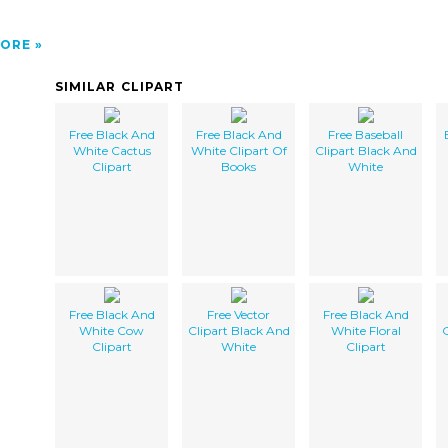
ORE
SIMILAR CLIPART
Free Black And
Free Black And
Free Baseball
White Cactus
White Clipart Of
Clipart Black And
Clipart
Books
White
Free Black And
Free Vector
Free Black And
White Cow
Clipart Black And
White Floral
C
Clipart
White
Clipart