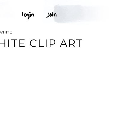
WHITE
ITE CLIP ART