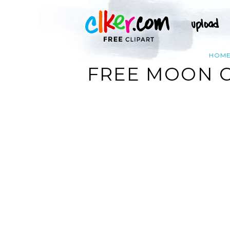
HOM
FREE MOON C