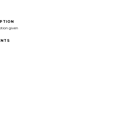
IPTION
ption given
NTS