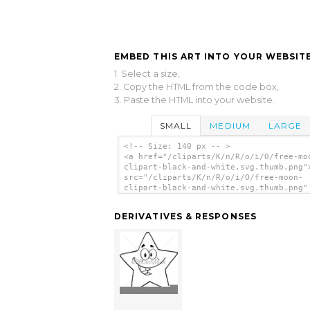
EMBED THIS ART INTO YOUR WEBSITE
1. Select a size,
2. Copy the HTML from the code box,
3. Paste the HTML into your website.
SMALL
MEDIUM
LARGE
<!-- Size: 140 px -- >
<a href="/cliparts/K/n/R/o/i/O/free-mo
clipart-black-and-white.svg.thumb.png"
src="/cliparts/K/n/R/o/i/O/free-moon-
clipart-black-and-white.svg.thumb.png"
alt='Free Moon Clipart Black And White
art'/></a>
DERIVATIVES & RESPONSES