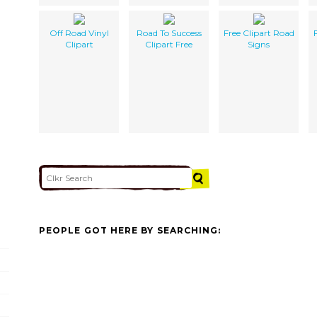
Off Road Vinyl
Road To Success
Free Clipart Road
Clipart
Clipart Free
Signs
PEOPLE GOT HERE BY SEARCHING: