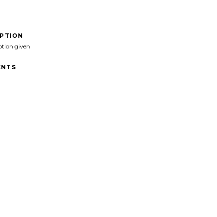
IPTION
ption given
NTS