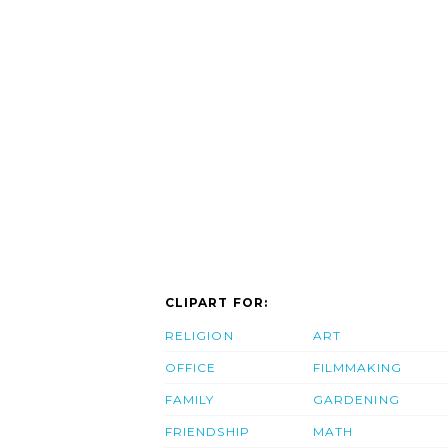
CLIPART FOR:
RELIGION
ART
OFFICE
FILMMAKING
FAMILY
GARDENING
FRIENDSHIP
MATH