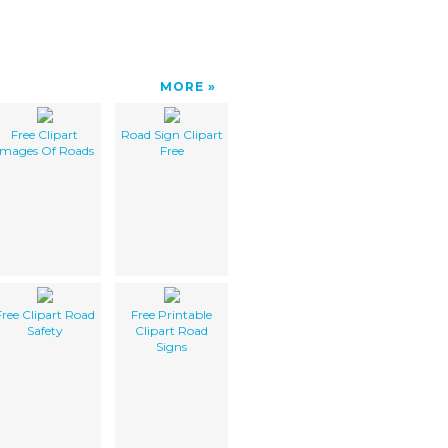
MORE
Free Clipart
Road Sign Clipart
Images Of Roads
Free
Free Clipart Road
Free Printable
Safety
Clipart Road
Signs