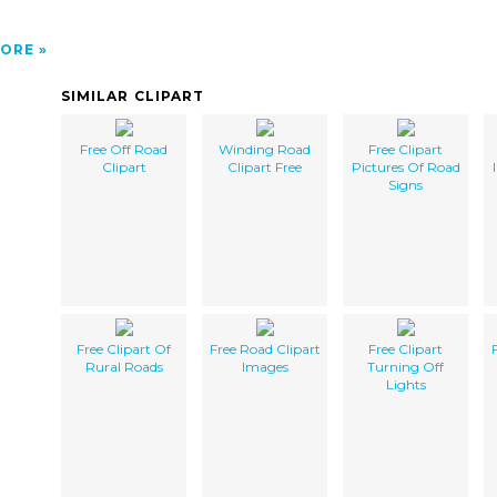
ORE
SIMILAR CLIPART
Free Off Road
Winding Road
Free Clipart
Clipart
Clipart Free
Pictures Of Road
Signs
Free Clipart Of
Free Road Clipart
Free Clipart
Rural Roads
Images
Turning Off
Lights