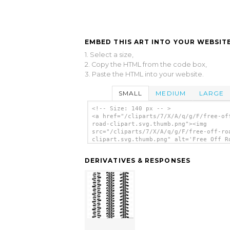
EMBED THIS ART INTO YOUR WEBSITE
1. Select a size,
2. Copy the HTML from the code box,
3. Paste the HTML into your website.
SMALL
MEDIUM
LARGE
<!-- Size: 140 px -- >
<a href="/cliparts/7/X/A/q/g/F/free-of
road-clipart.svg.thumb.png"><img
src="/cliparts/7/X/A/q/g/F/free-off-ro
clipart.svg.thumb.png" alt='Free Off R
Clipart clip art'/></a>
DERIVATIVES & RESPONSES