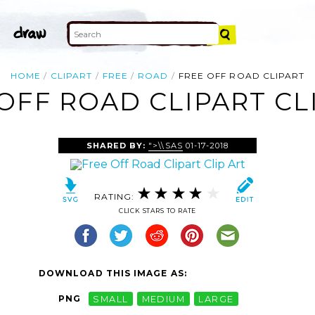
HOME
CLIPART
FREE
ROAD
FREE OFF ROAD CLIPART
OFF ROAD CLIPART CL
SHARED BY:
">\\SAS
01-17-2018
RATING:
CLICK STARS TO RATE
DOWNLOAD THIS IMAGE AS:
PNG
SMALL
MEDIUM
LARGE