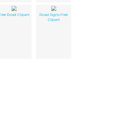
Free Road Clipart
Road Signs Free
Clipart