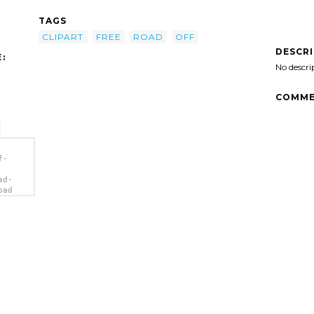
TAGS
CLIPART
FREE
ROAD
OFF
DESCR
:
No descri
COMME
f-
ad-
oad