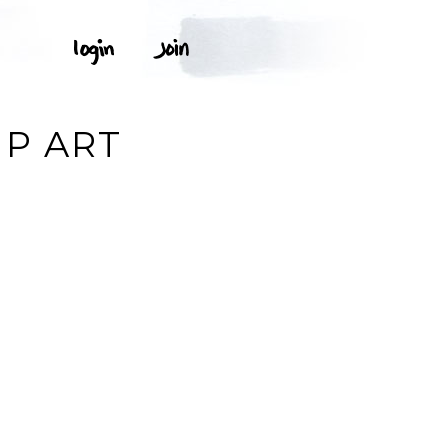
IP ART