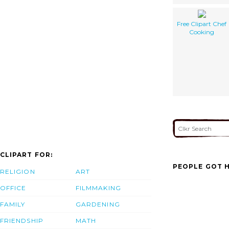
Free Clipart Chef
Cooking
CLIPART FOR:
PEOPLE GOT H
RELIGION
ART
OFFICE
FILMMAKING
FAMILY
GARDENING
FRIENDSHIP
MATH