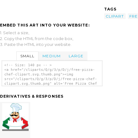
TAGS
CLIPART
FRE
EMBED THIS ART INTO YOUR WEBSITE:
1. Select a size,
2. Copy the HTML from the code box,
3. Paste the HTML into your website.
SMALL
MEDIUM
LARGE
<!-- Size: 140 px -- >
<a href="/cliparts/Q/g/3/p/D/j/free-pizza-
chef-clipart.svg.thumb.png"><img
src="/cliparts/Q/g/3/p/D/j/free-pizza-chef-
clipart.svg.thumb.png" alt='Free Pizza Chef
Clipart clip art'/></a>
DERIVATIVES & RESPONSES