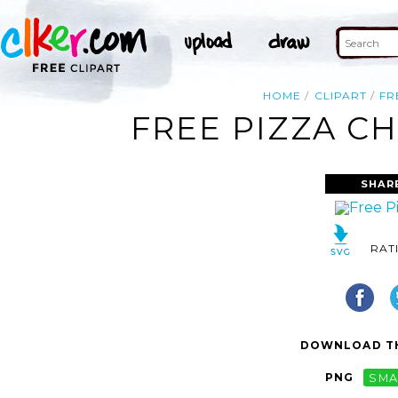
HOME
CLIPART
FR
FREE PIZZA CH
SHAR
RAT
DOWNLOAD TH
PNG
SMA