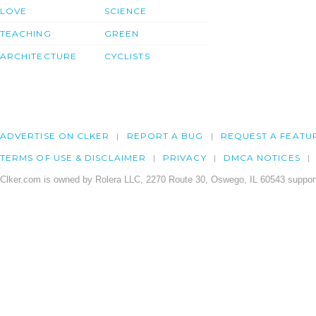
LOVE
SCIENCE
TEACHING
GREEN
ARCHITECTURE
CYCLISTS
ADVERTISE ON CLKER
REPORT A BUG
REQUEST A FEATU
TERMS OF USE & DISCLAIMER
PRIVACY
DMCA NOTICES
Clker.com is owned by Rolera LLC, 2270 Route 30, Oswego, IL 60543 support