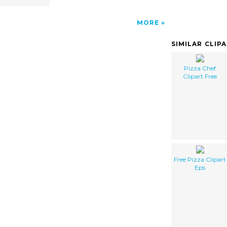
MORE
SIMILAR CLIP
Pizza Chef
Clipart Free
Free Pizza Clipart
Eps