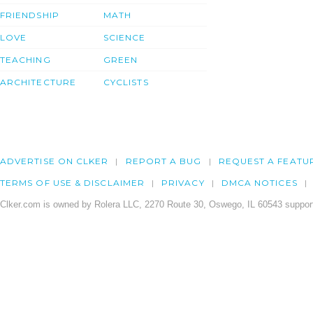
FRIENDSHIP
MATH
LOVE
SCIENCE
TEACHING
GREEN
ARCHITECTURE
CYCLISTS
ADVERTISE ON CLKER
REPORT A BUG
REQUEST A FEATU
TERMS OF USE & DISCLAIMER
PRIVACY
DMCA NOTICES
Clker.com is owned by Rolera LLC, 2270 Route 30, Oswego, IL 60543 support