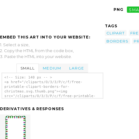
PNG
SMA
TAGS
CLIPART
FRE
EMBED THIS ART INTO YOUR WEBSITE:
BORDERS
P
1. Select a size,
2. Copy the HTML from the code box,
3. Paste the HTML into your website.
SMALL
MEDIUM
LARGE
<!-- Size: 140 px -- >
<a href="/cliparts/O/3/3/P/c/f/free-
printable-clipart-borders-for-
christmas.svg.thumb.png"><img
src="/cliparts/O/3/3/P/c/f/free-printable-
clipart-borders-for-christmas.svg.thumb.png"
alt='Free Printable Clipart Borders For
DERIVATIVES & RESPONSES
Christmas clip art'/></a>