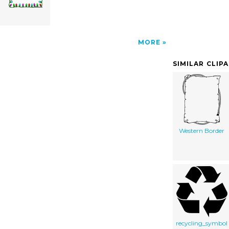
MORE
SIMILAR CLIP
Western Border
recycling_symbol