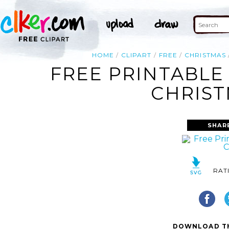
HOME
CLIPART
FREE
CHRISTMAS
FREE PRINTABLE
CHRIST
SHAR
RAT
DOWNLOAD TH