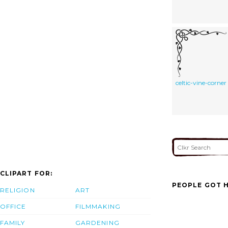
celtic-vine-corner
CLIPART FOR:
PEOPLE GOT H
RELIGION
ART
OFFICE
FILMMAKING
FAMILY
GARDENING