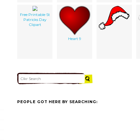
Free Printable St
Patricks Day
Clipart
Heart 9
PEOPLE GOT HERE BY SEARCHING: