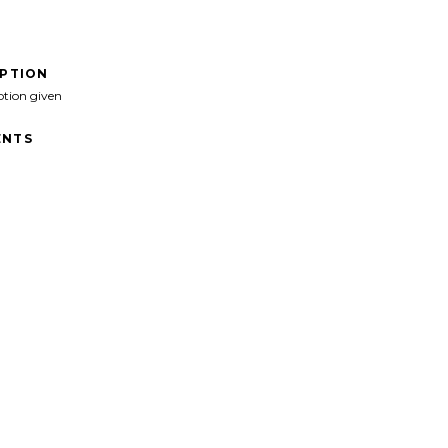
IPTION
ption given
NTS