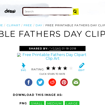
ME
CLIPART
FREE
DAY
FREE PRINTABLE FATHERS DAY CLI
BLE FATHERS DAY CLIP
SHARED BY:
">\\SAS
01-18-2018
RATING:
CLICK STARS TO RATE
DOWNLOAD THIS IMAGE AS:
PNG
SMALL
MEDIUM
LARGE