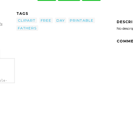
TAGS
CLIPART
FREE
DAY
PRINTABLE
DESCR
:
FATHERS
No descri
COMME
ble-
='Free
'/>