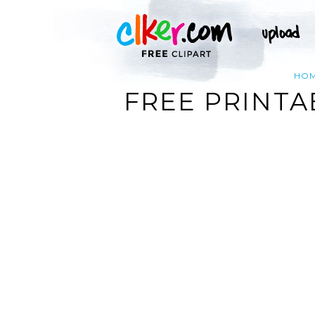
HO
FREE PRINTA