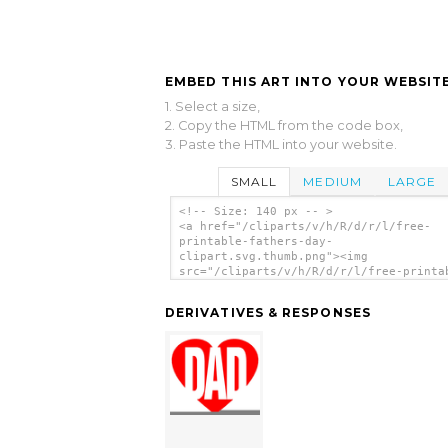
EMBED THIS ART INTO YOUR WEBSITE
1. Select a size,
2. Copy the HTML from the code box,
3. Paste the HTML into your website.
SMALL
MEDIUM
LARGE
<!-- Size: 140 px -- >
<a href="/cliparts/v/h/R/d/r/l/free-
printable-fathers-day-
clipart.svg.thumb.png"><img
src="/cliparts/v/h/R/d/r/l/free-printa
fathers-day-clipart.svg.thumb.png" alt
Printable Fathers Day Clipart clip art
DERIVATIVES & RESPONSES
</a>