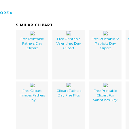
ORE
SIMILAR CLIPART
Free Printable
Free Printable
Free Printable St
Fathers Day
Valentines Day
Patricks Day
Clipart
Clipart
Clipart
Free Clipart
Clipart Fathers
Free Printable
Images Fathers
Day Free Pics
Clipart For
Day
Valentines Day