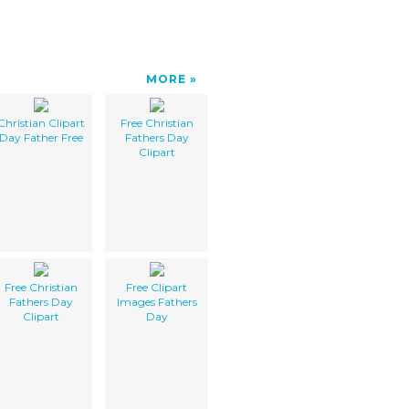
MORE
Christian Clipart
Free Christian
Day Father Free
Fathers Day
Clipart
Free Christian
Free Clipart
Fathers Day
Images Fathers
Clipart
Day