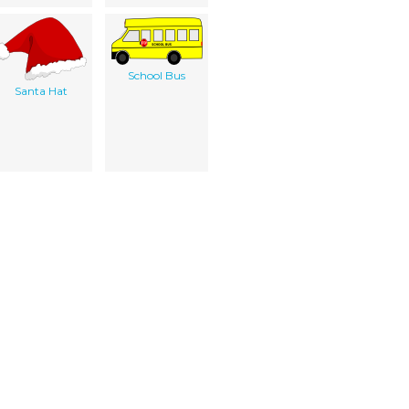
School Bus
Santa Hat