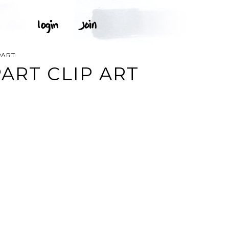
PART
ART CLIP ART