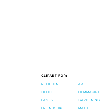
CLIPART FOR:
RELIGION
ART
OFFICE
FILMMAKING
FAMILY
GARDENING
FRIENDSHIP
MATH