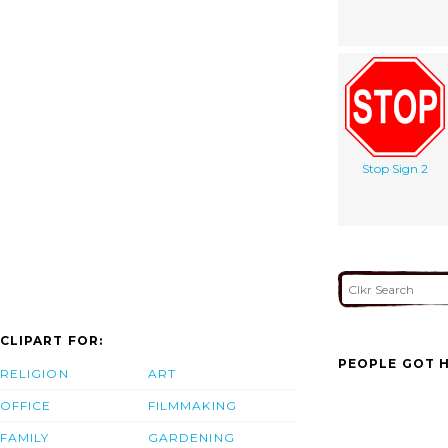
Stop Sign 2
CLIPART FOR:
PEOPLE GOT H
RELIGION
ART
OFFICE
FILMMAKING
FAMILY
GARDENING