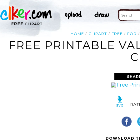
HOME
CLIPART
FREE
FOR
FREE PRINTABLE VA
C
SHAR
RAT
DOWNLOAD TH