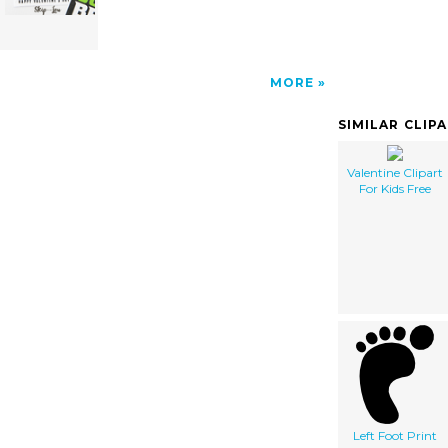
MORE
SIMILAR CLIP
Valentine Clipart
For Kids Free
Left Foot Print