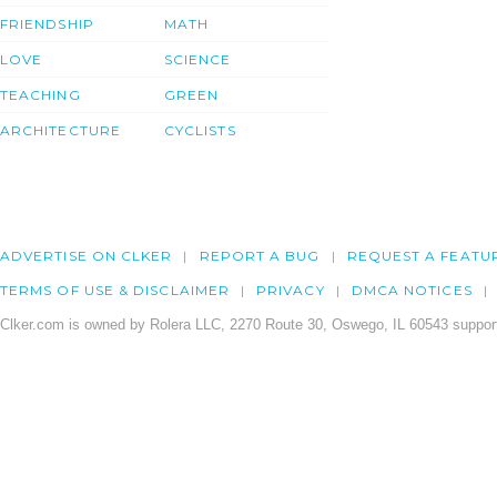
FRIENDSHIP
MATH
LOVE
SCIENCE
TEACHING
GREEN
ARCHITECTURE
CYCLISTS
ADVERTISE ON CLKER
REPORT A BUG
REQUEST A FEATU
TERMS OF USE & DISCLAIMER
PRIVACY
DMCA NOTICES
Clker.com is owned by Rolera LLC, 2270 Route 30, Oswego, IL 60543 support