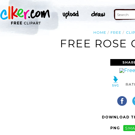
HOME
FREE
CLI
FREE ROSE 
SHAR
RAT
DOWNLOAD TH
PNG
SMA