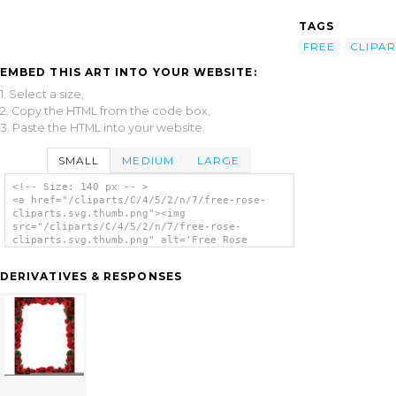
TAGS
FREE
CLIPAR
EMBED THIS ART INTO YOUR WEBSITE:
1. Select a size,
2. Copy the HTML from the code box,
3. Paste the HTML into your website.
SMALL
MEDIUM
LARGE
<!-- Size: 140 px -- >
<a href="/cliparts/C/4/5/2/n/7/free-rose-
cliparts.svg.thumb.png"><img
src="/cliparts/C/4/5/2/n/7/free-rose-
cliparts.svg.thumb.png" alt='Free Rose
Cliparts clip art'/></a>
DERIVATIVES & RESPONSES