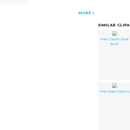
MORE
SIMILAR CLIP
Free Clipart Rose
Bush
Free Rose Cliparts