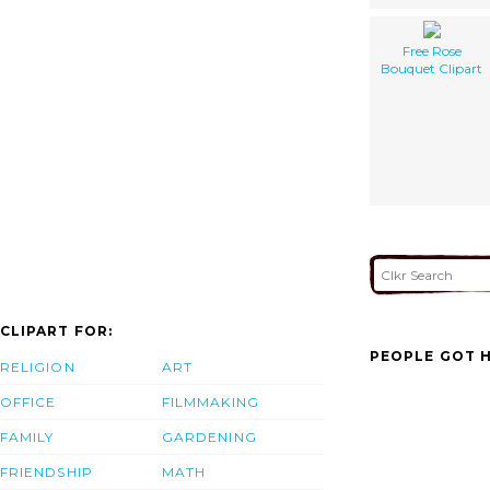
Free Rose
Bouquet Clipart
CLIPART FOR:
PEOPLE GOT H
RELIGION
ART
OFFICE
FILMMAKING
FAMILY
GARDENING
FRIENDSHIP
MATH