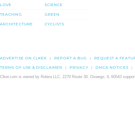
LOVE
SCIENCE
TEACHING
GREEN
ARCHITECTURE
CYCLISTS
ADVERTISE ON CLKER
REPORT A BUG
REQUEST A FEATU
TERMS OF USE & DISCLAIMER
PRIVACY
DMCA NOTICES
Clker.com is owned by Rolera LLC, 2270 Route 30, Oswego, IL 60543 support