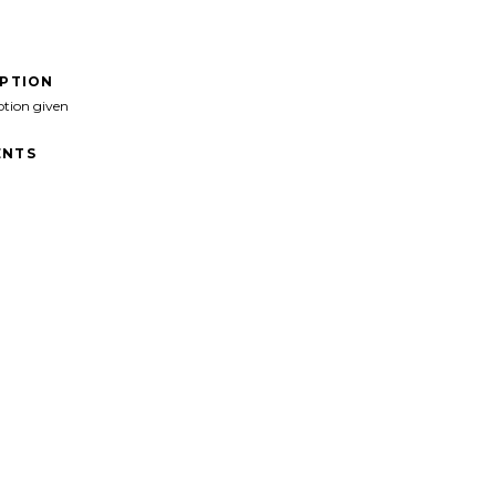
IPTION
ption given
NTS