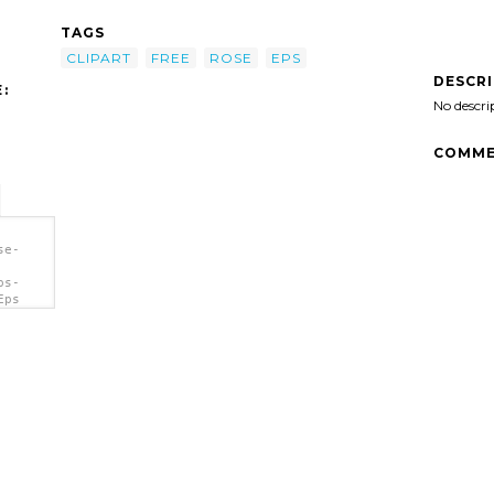
TAGS
CLIPART
FREE
ROSE
EPS
DESCR
:
No descri
COMME
se-
ps-
Eps