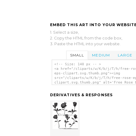
EMBED THIS ART INTO YOUR WEBSITE
1. Select a size,
2. Copy the HTML from the code box,
3. Paste the HTML into your website.
SMALL
MEDIUM
LARGE
<!-- Size: 140 px -- >
<a href="/cliparts/w/K/b/j/T/h/free-ro
eps-clipart.svg.thumb.png"><img
src="/cliparts/w/K/b/j/T/h/free-rose-e
clipart.svg.thumb.png" alt='Free Rose 
Clipart clip art'/></a>
DERIVATIVES & RESPONSES