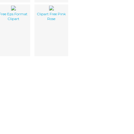
Free Eps Format
Clipart Free Pink
Clipart
Rose