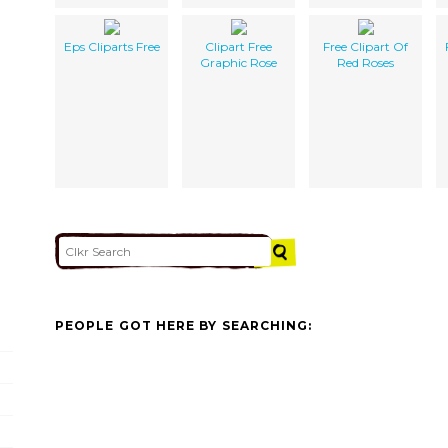
Eps Cliparts Free
Clipart Free
Free Clipart Of
Graphic Rose
Red Roses
PEOPLE GOT HERE BY SEARCHING: