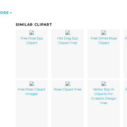
ORE
SIMILAR CLIPART
Free Rose Eps
Hot Dog Eps
Free White Rose
F
Clipart
Clipart Free
Clipart
Free Rose Clipart
Rose Clipart Free
Vector Eps Ai
Images
Cliparts For
Graphic Design
Free