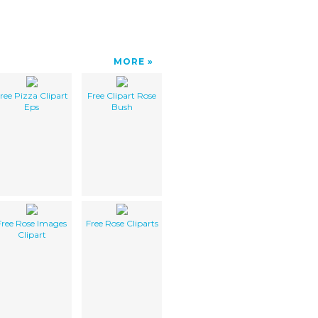
MORE
ree Pizza Clipart
Free Clipart Rose
Eps
Bush
Free Rose Images
Free Rose Cliparts
Clipart