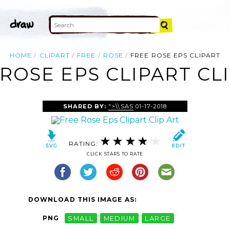
HOME
CLIPART
FREE
ROSE
FREE ROSE EPS CLIPART
ROSE EPS CLIPART CL
SHARED BY:
">\\SAS
01-17-2018
RATING:
CLICK STARS TO RATE
DOWNLOAD THIS IMAGE AS:
PNG
SMALL
MEDIUM
LARGE