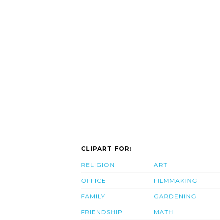
CLIPART FOR:
RELIGION
ART
OFFICE
FILMMAKING
FAMILY
GARDENING
FRIENDSHIP
MATH