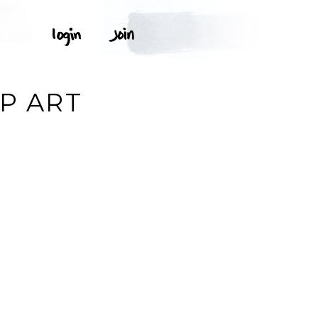
IP ART