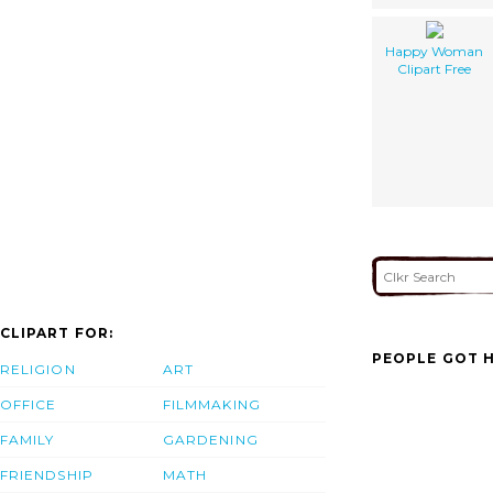
Happy Woman
Clipart Free
CLIPART FOR:
PEOPLE GOT H
RELIGION
ART
OFFICE
FILMMAKING
FAMILY
GARDENING
FRIENDSHIP
MATH