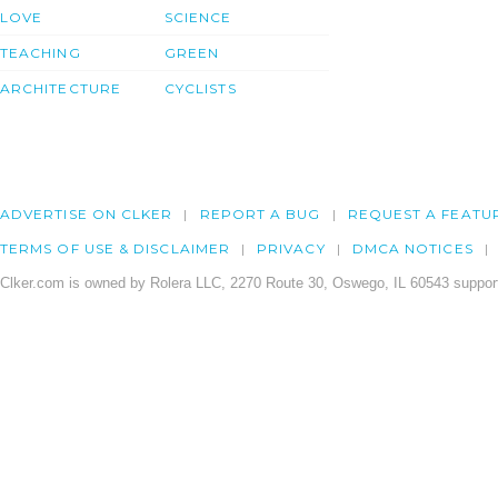
LOVE
SCIENCE
TEACHING
GREEN
ARCHITECTURE
CYCLISTS
ADVERTISE ON CLKER
REPORT A BUG
REQUEST A FEATU
TERMS OF USE & DISCLAIMER
PRIVACY
DMCA NOTICES
Clker.com is owned by Rolera LLC, 2270 Route 30, Oswego, IL 60543 support