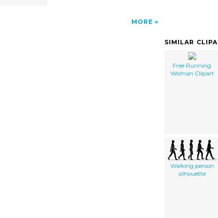
MORE
SIMILAR CLIP
Free Running
Woman Clipart
Walking person
silhouette