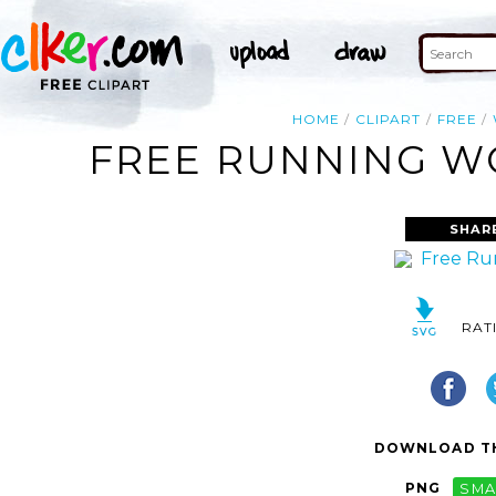
HOME
CLIPART
FREE
FREE RUNNING WO
SHAR
RAT
DOWNLOAD TH
PNG
SMA