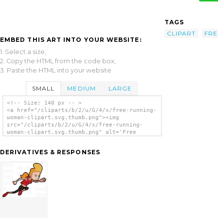
TAGS
CLIPART
FRE
EMBED THIS ART INTO YOUR WEBSITE:
1. Select a size,
2. Copy the HTML from the code box,
3. Paste the HTML into your website.
SMALL
MEDIUM
LARGE
<!-- Size: 140 px -- >
<a href="/cliparts/b/2/u/G/4/x/free-running-
woman-clipart.svg.thumb.png"><img
src="/cliparts/b/2/u/G/4/x/free-running-
woman-clipart.svg.thumb.png" alt='Free
Running Woman Clipart clip art'/></a>
DERIVATIVES & RESPONSES