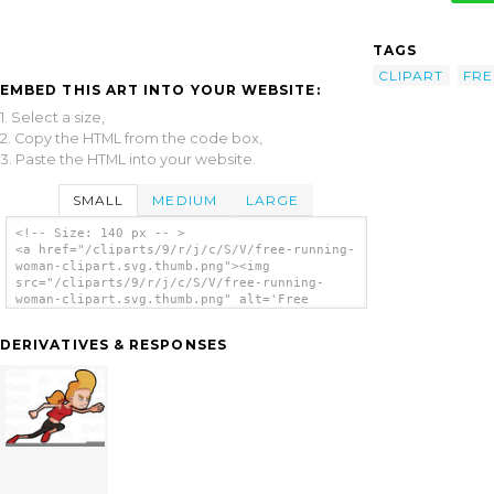
TAGS
CLIPART
FRE
EMBED THIS ART INTO YOUR WEBSITE:
1. Select a size,
2. Copy the HTML from the code box,
3. Paste the HTML into your website.
SMALL
MEDIUM
LARGE
<!-- Size: 140 px -- >
<a href="/cliparts/9/r/j/c/S/V/free-running-
woman-clipart.svg.thumb.png"><img
src="/cliparts/9/r/j/c/S/V/free-running-
woman-clipart.svg.thumb.png" alt='Free
Running Woman Clipart clip art'/></a>
DERIVATIVES & RESPONSES