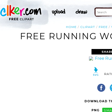
HOME
CLIPART
FREE
FREE RUNNING WO
SHAR
RAT
DOWNLOAD TH
PNG
SMA