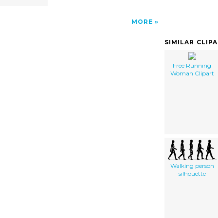
MORE
SIMILAR CLIP
Free Running
Woman Clipart
Walking person
silhouette