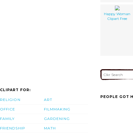
Happy Woman
Clipart Free
CLIPART FOR:
PEOPLE GOT H
RELIGION
ART
OFFICE
FILMMAKING
FAMILY
GARDENING
FRIENDSHIP
MATH