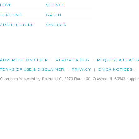
LOVE
SCIENCE
TEACHING
GREEN
ARCHITECTURE
CYCLISTS
ADVERTISE ON CLKER
REPORT A BUG
REQUEST A FEATU
TERMS OF USE & DISCLAIMER
PRIVACY
DMCA NOTICES
Clker.com is owned by Rolera LLC, 2270 Route 30, Oswego, IL 60543 support