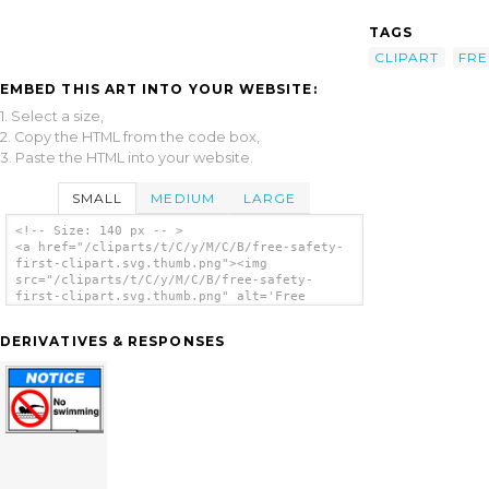
TAGS
CLIPART
FRE
EMBED THIS ART INTO YOUR WEBSITE:
1. Select a size,
2. Copy the HTML from the code box,
3. Paste the HTML into your website.
SMALL
MEDIUM
LARGE
<!-- Size: 140 px -- >
<a href="/cliparts/t/C/y/M/C/B/free-safety-
first-clipart.svg.thumb.png"><img
src="/cliparts/t/C/y/M/C/B/free-safety-
first-clipart.svg.thumb.png" alt='Free
Safety First Clipart clip art'/></a>
DERIVATIVES & RESPONSES