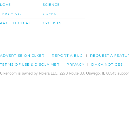
LOVE
SCIENCE
TEACHING
GREEN
ARCHITECTURE
CYCLISTS
ADVERTISE ON CLKER
REPORT A BUG
REQUEST A FEATU
TERMS OF USE & DISCLAIMER
PRIVACY
DMCA NOTICES
Clker.com is owned by Rolera LLC, 2270 Route 30, Oswego, IL 60543 support