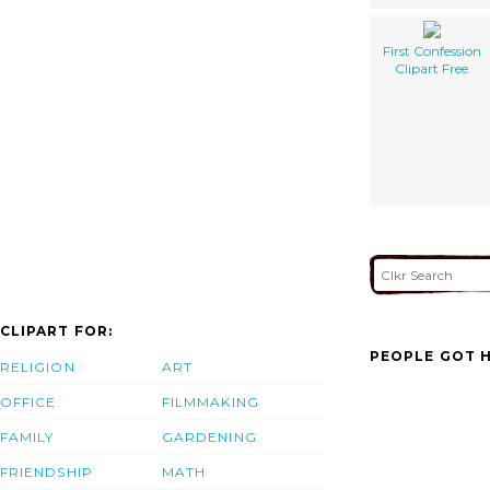
First Confession
Clipart Free
CLIPART FOR:
PEOPLE GOT H
RELIGION
ART
OFFICE
FILMMAKING
FAMILY
GARDENING
FRIENDSHIP
MATH