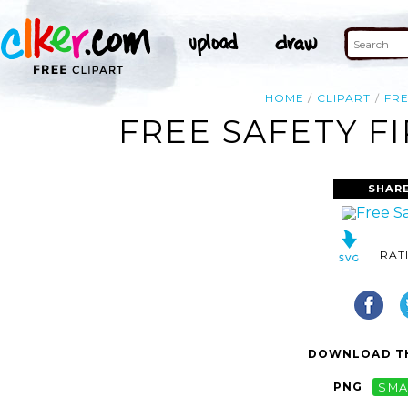
HOME
CLIPART
FR
FREE SAFETY FI
SHAR
RAT
DOWNLOAD TH
PNG
SMA