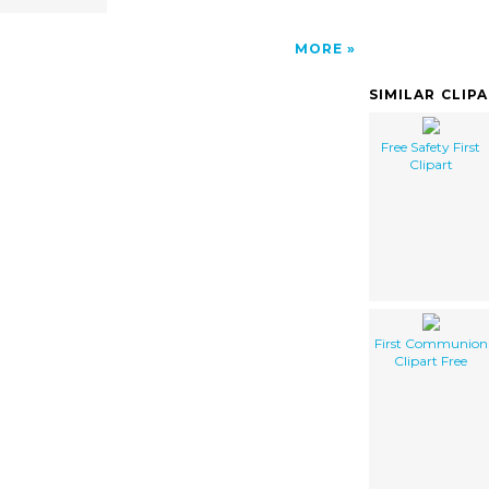
MORE
SIMILAR CLIP
Free Safety First
Clipart
First Communion
Clipart Free