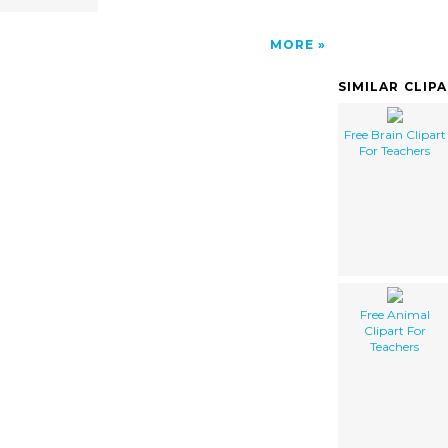
MORE
SIMILAR CLIP
Free Brain Clipart
For Teachers
Free Animal
Clipart For
Teachers