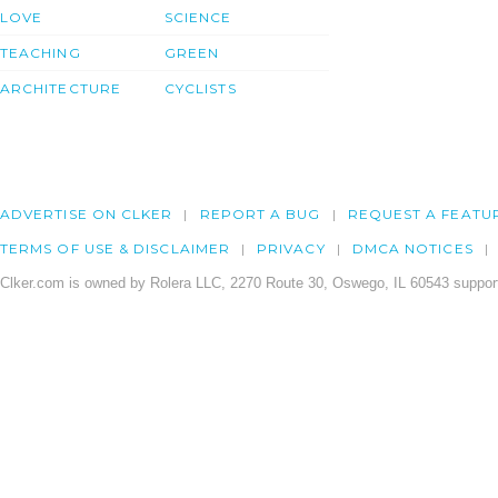
LOVE
SCIENCE
TEACHING
GREEN
ARCHITECTURE
CYCLISTS
ADVERTISE ON CLKER
REPORT A BUG
REQUEST A FEATU
TERMS OF USE & DISCLAIMER
PRIVACY
DMCA NOTICES
Clker.com is owned by Rolera LLC, 2270 Route 30, Oswego, IL 60543 support