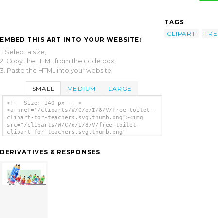
TAGS
CLIPART
FRE
EMBED THIS ART INTO YOUR WEBSITE:
1. Select a size,
2. Copy the HTML from the code box,
3. Paste the HTML into your website.
SMALL
MEDIUM
LARGE
<!-- Size: 140 px -- >
<a href="/cliparts/W/C/o/I/8/V/free-toilet-
clipart-for-teachers.svg.thumb.png"><img
src="/cliparts/W/C/o/I/8/V/free-toilet-
clipart-for-teachers.svg.thumb.png"
alt='Free Toilet Clipart For Teachers clip
art'/></a>
DERIVATIVES & RESPONSES