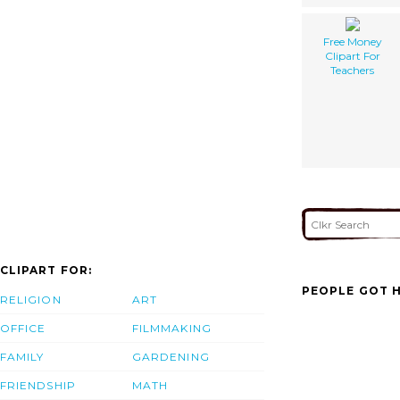
Free Money
Clipart For
Teachers
CLIPART FOR:
PEOPLE GOT H
RELIGION
ART
OFFICE
FILMMAKING
FAMILY
GARDENING
FRIENDSHIP
MATH