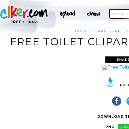
HOME
CLIPART
FREE
FREE TOILET CLIPA
SHAR
RAT
DOWNLOAD TH
PNG
SMA