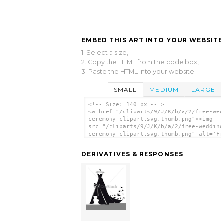
EMBED THIS ART INTO YOUR WEBSITE
1. Select a size,
2. Copy the HTML from the code box,
3. Paste the HTML into your website.
SMALL
MEDIUM
LARGE
<!-- Size: 140 px -- >
<a href="/cliparts/9/J/K/b/a/2/free-we
ceremony-clipart.svg.thumb.png"><img
src="/cliparts/9/J/K/b/a/2/free-weddin
ceremony-clipart.svg.thumb.png" alt='F
Wedding Ceremony Clipart clip art'/></
DERIVATIVES & RESPONSES