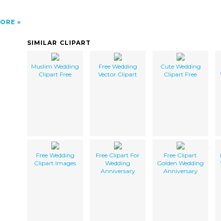
ORE
SIMILAR CLIPART
Muslim Wedding
Free Wedding
Cute Wedding
Clipart Free
Vector Clipart
Clipart Free
Free Wedding
Free Clipart For
Free Clipart
Clipart Images
Wedding
Golden Wedding
Anniversary
Anniversary