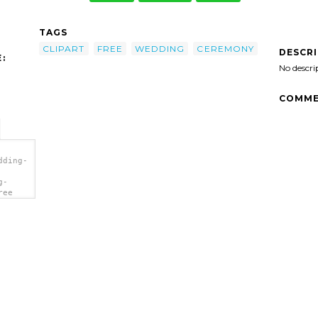
TAGS
CLIPART
FREE
WEDDING
CEREMONY
DESCR
:
No descri
COMME
dding-
g-
ree
a>