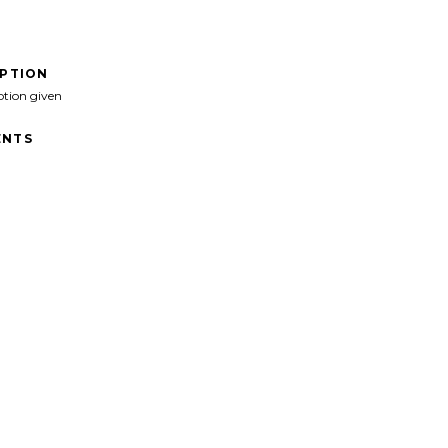
IPTION
ption given
NTS