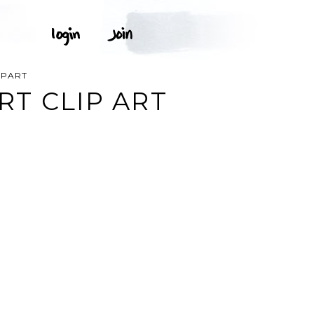
IPART
T CLIP ART