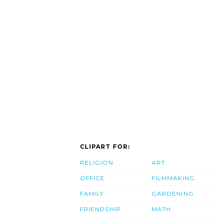
CLIPART FOR:
RELIGION
ART
OFFICE
FILMMAKING
FAMILY
GARDENING
FRIENDSHIP
MATH