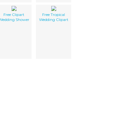
Free Clipart
Free Tropical
Wedding Shower
Wedding Clipart