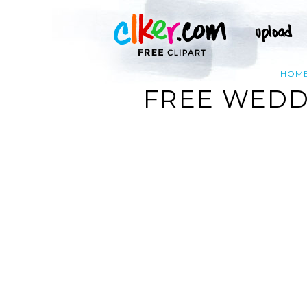
HOM
FREE WEDD