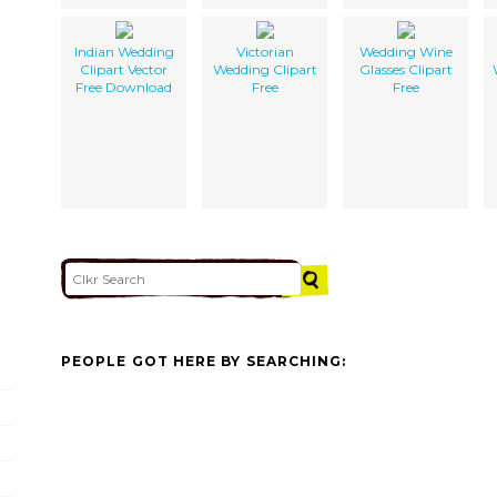
Indian Wedding
Victorian
Wedding Wine
Clipart Vector
Wedding Clipart
Glasses Clipart
Free Download
Free
Free
PEOPLE GOT HERE BY SEARCHING: