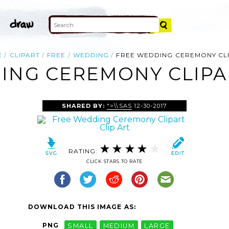
E
CLIPART
FREE
WEDDING
FREE WEDDING CEREMONY CL
ING CEREMONY CLIPAR
SHARED BY:
">\\SAS
12-30-2017
RATING:
CLICK STARS TO RATE
DOWNLOAD THIS IMAGE AS:
PNG
SMALL
MEDIUM
LARGE