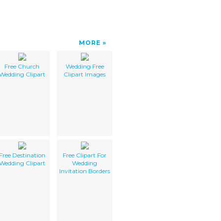
MORE
Free Church
Wedding Free
Wedding Clipart
Clipart Images
Free Destination
Free Clipart For
Wedding Clipart
Wedding
Invitation Borders