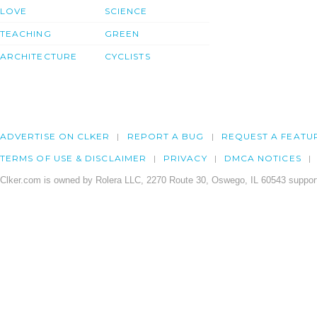
LOVE
SCIENCE
TEACHING
GREEN
ARCHITECTURE
CYCLISTS
ADVERTISE ON CLKER
REPORT A BUG
REQUEST A FEATU
TERMS OF USE & DISCLAIMER
PRIVACY
DMCA NOTICES
Clker.com is owned by Rolera LLC, 2270 Route 30, Oswego, IL 60543 support