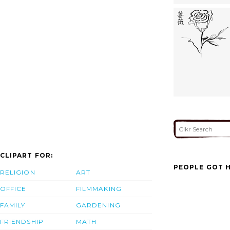
CLIPART FOR:
PEOPLE GOT H
RELIGION
ART
OFFICE
FILMMAKING
FAMILY
GARDENING
FRIENDSHIP
MATH