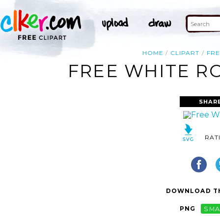
HOME
CLIPART
FRE
FREE WHITE RO
SHAR
RAT
DOWNLOAD TH
PNG
SMA