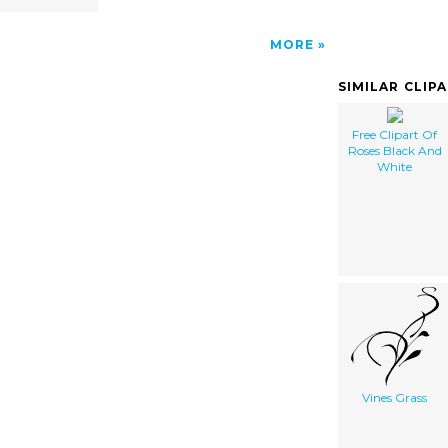
MORE
SIMILAR CLIP
Free Clipart Of
Roses Black And
White
Vines Grass