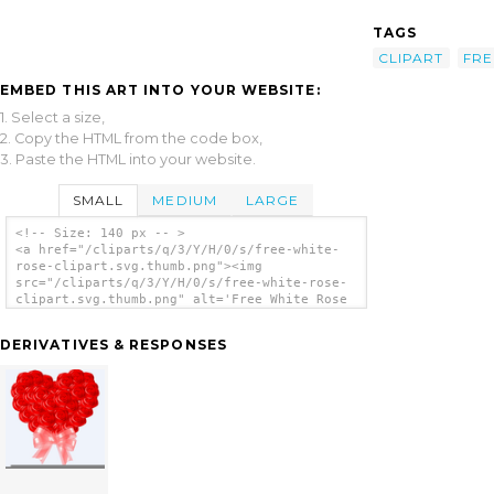
TAGS
CLIPART
FRE
EMBED THIS ART INTO YOUR WEBSITE:
1. Select a size,
2. Copy the HTML from the code box,
3. Paste the HTML into your website.
SMALL
MEDIUM
LARGE
<!-- Size: 140 px -- >
<a href="/cliparts/q/3/Y/H/0/s/free-white-
rose-clipart.svg.thumb.png"><img
src="/cliparts/q/3/Y/H/0/s/free-white-rose-
clipart.svg.thumb.png" alt='Free White Rose
Clipart clip art'/></a>
DERIVATIVES & RESPONSES