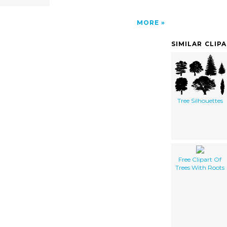
MORE
SIMILAR CLIP
Tree Silhouettes
Free Clipart Of
Trees With Roots