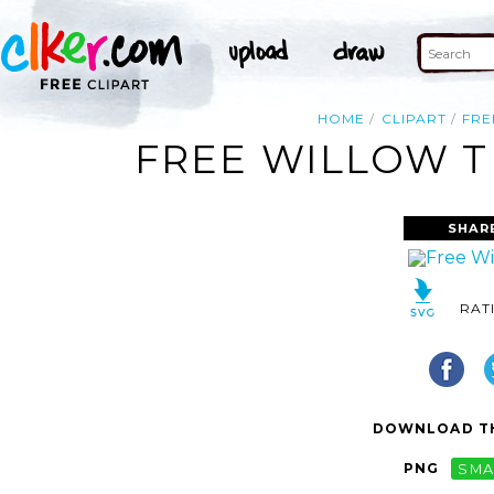
HOME
CLIPART
FRE
FREE WILLOW T
SHAR
RAT
DOWNLOAD TH
PNG
SMA