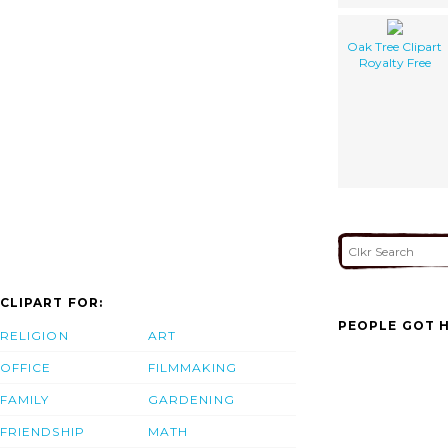
Oak Tree Clipart
Royalty Free
CLIPART FOR:
PEOPLE GOT H
RELIGION
ART
OFFICE
FILMMAKING
FAMILY
GARDENING
FRIENDSHIP
MATH