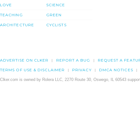
LOVE
SCIENCE
TEACHING
GREEN
ARCHITECTURE
CYCLISTS
ADVERTISE ON CLKER
REPORT A BUG
REQUEST A FEATU
TERMS OF USE & DISCLAIMER
PRIVACY
DMCA NOTICES
Clker.com is owned by Rolera LLC, 2270 Route 30, Oswego, IL 60543 support