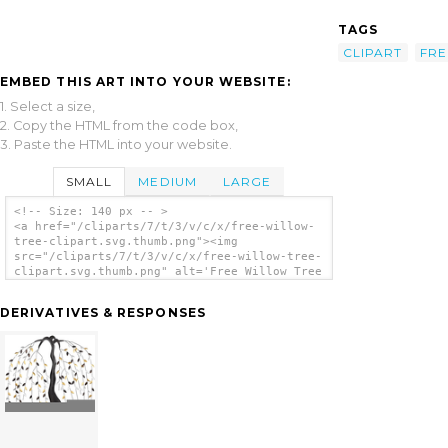
TAGS
CLIPART
FRE
EMBED THIS ART INTO YOUR WEBSITE:
1. Select a size,
2. Copy the HTML from the code box,
3. Paste the HTML into your website.
SMALL
MEDIUM
LARGE
<!-- Size: 140 px -- >
<a href="/cliparts/7/t/3/v/c/x/free-willow-
tree-clipart.svg.thumb.png"><img
src="/cliparts/7/t/3/v/c/x/free-willow-tree-
clipart.svg.thumb.png" alt='Free Willow Tree
Clipart clip art'/></a>
DERIVATIVES & RESPONSES