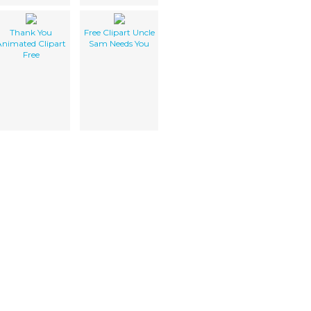
Thank You
Free Clipart Uncle
Animated Clipart
Sam Needs You
Free