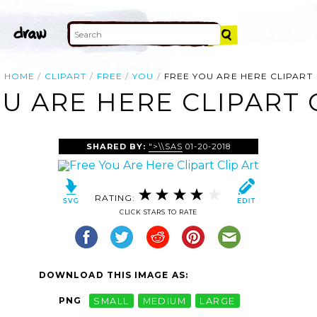
HOME
CLIPART
FREE
YOU
FREE YOU ARE HERE CLIPART
U ARE HERE CLIPART 
SHARED BY:
">\\SAS
01-20-2018
RATING:
CLICK STARS TO RATE
DOWNLOAD THIS IMAGE AS:
PNG
SMALL
MEDIUM
LARGE