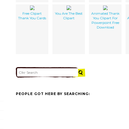
Free Clipart
You Are The Best
Animated Thank
Thank You Cards
Clipart
You Clipart For
Powerpoint Free
Download
PEOPLE GOT HERE BY SEARCHING: