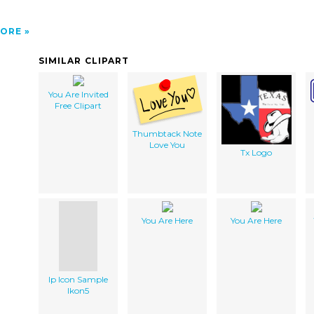
ORE
SIMILAR CLIPART
You Are Invited
Free Clipart
Thumbtack Note
Love You
Tx Logo
You Are Here
You Are Here
Ip Icon Sample
Ikon5