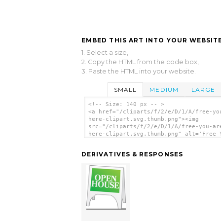
EMBED THIS ART INTO YOUR WEBSITE
1. Select a size,
2. Copy the HTML from the code box,
3. Paste the HTML into your website.
SMALL
MEDIUM
LARGE
<!-- Size: 140 px -- >
<a href="/cliparts/f/2/e/D/1/A/free-yo
here-clipart.svg.thumb.png"><img
src="/cliparts/f/2/e/D/1/A/free-you-ar
here-clipart.svg.thumb.png" alt='Free 
Are Here Clipart clip art'/></a>
DERIVATIVES & RESPONSES