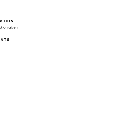
IPTION
ption given
NTS