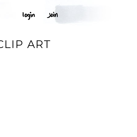
CLIP ART