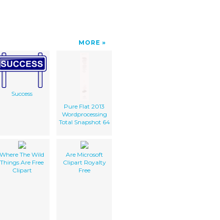
MORE
Success
Pure Flat 2013
Wordprocessing
Total Snapshot 64
Where The Wild
Are Microsoft
Things Are Free
Clipart Royalty
Clipart
Free