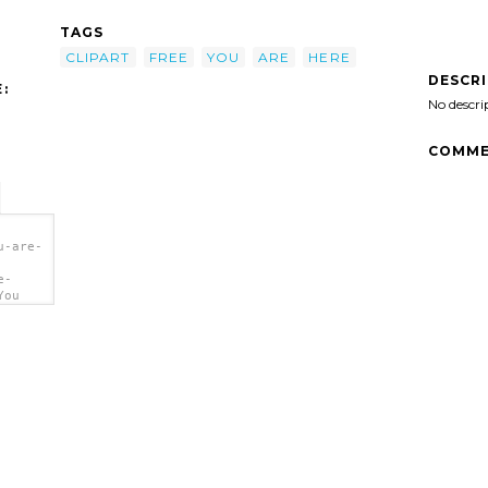
TAGS
CLIPART
FREE
YOU
ARE
HERE
DESCR
:
No descri
COMME
u-are-
e-
You