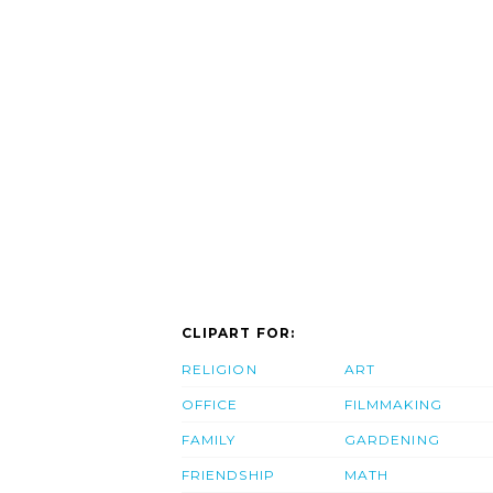
CLIPART FOR:
RELIGION
ART
OFFICE
FILMMAKING
FAMILY
GARDENING
FRIENDSHIP
MATH