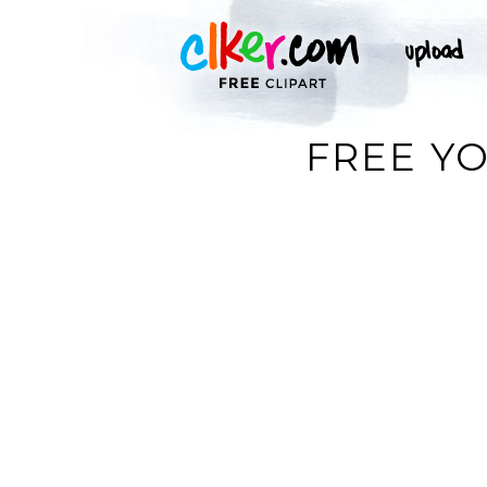
FREE YO