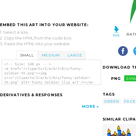
EMBED THIS ART INTO YOUR WEBSITE:
1. Select a size,
RAT
2. Copy the HTML from the code box,
3. Paste the HTML into your website.
SMALL
MEDIUM
LARGE
<!-- Size: 140 px -- >
DOWNLOAD TH
<a href="/cliparts/I/a/4/J/0/u/funny-
soldier-th.png"><img
src="/cliparts/I/a/4/J/0/u/funny-soldier-
PNG
SMA
th.png" alt='Funny Soldier clip art'/></a>
TAGS
DERIVATIVES & RESPONSES
GREEN
FACE
MORE
SIMILAR CLIP