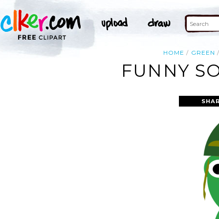
HOME
GREEN
FUNNY SO
SHAR