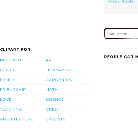
Angry Monster
CLIPART FOR:
PEOPLE GOT H
RELIGION
ART
OFFICE
FILMMAKING
FAMILY
GARDENING
FRIENDSHIP
MATH
LOVE
SCIENCE
TEACHING
GREEN
ARCHITECTURE
CYCLISTS