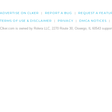
ADVERTISE ON CLKER
REPORT A BUG
REQUEST A FEATU
TERMS OF USE & DISCLAIMER
PRIVACY
DMCA NOTICES
Clker.com is owned by Rolera LLC, 2270 Route 30, Oswego, IL 60543 support