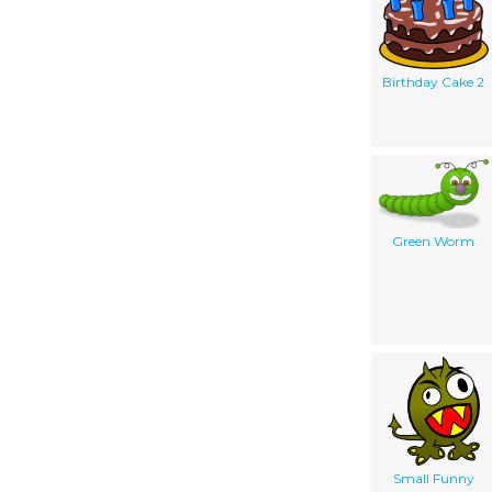
Birthday Cake 2
Green Worm
Small Funny