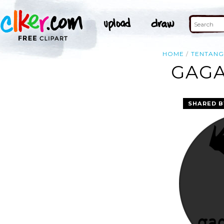
HOME
TENTAN
GAGA
SHARED B