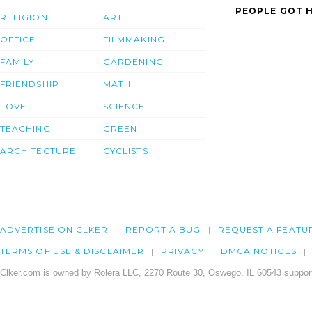
PEOPLE GOT H
RELIGION
ART
OFFICE
FILMMAKING
FAMILY
GARDENING
FRIENDSHIP
MATH
LOVE
SCIENCE
TEACHING
GREEN
ARCHITECTURE
CYCLISTS
ADVERTISE ON CLKER
REPORT A BUG
REQUEST A FEATU
TERMS OF USE & DISCLAIMER
PRIVACY
DMCA NOTICES
Clker.com is owned by Rolera LLC, 2270 Route 30, Oswego, IL 60543 support