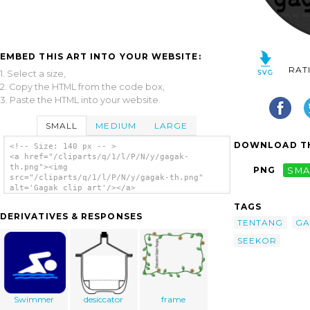
EMBED THIS ART INTO YOUR WEBSITE:
RAT
1. Select a size,
2. Copy the HTML from the code box,
3. Paste the HTML into your website.
SMALL
MEDIUM
LARGE
DOWNLOAD TH
<!-- Size: 140 px -- >
<a href="/cliparts/q/1/l/P/N/y/gagak-
th.png"><img
PNG
SMA
src="/cliparts/q/1/l/P/N/y/gagak-th.png"
alt='Gagak clip art'/></a>
TAGS
DERIVATIVES & RESPONSES
TENTANG
GA
SEEKOR
Swimmer
desiccator
frame