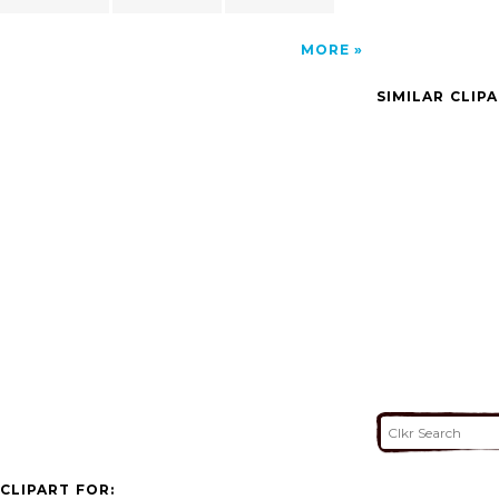
MORE
SIMILAR CLIP
CLIPART FOR: