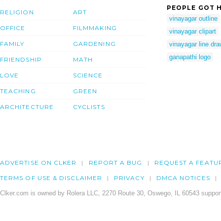
PEOPLE GOT H
RELIGION
ART
vinayagar outline
OFFICE
FILMMAKING
vinayagar clipart
FAMILY
GARDENING
vinayagar line dra
ganapathi logo
FRIENDSHIP
MATH
LOVE
SCIENCE
TEACHING
GREEN
ARCHITECTURE
CYCLISTS
ADVERTISE ON CLKER
REPORT A BUG
REQUEST A FEATU
TERMS OF USE & DISCLAIMER
PRIVACY
DMCA NOTICES
Clker.com is owned by Rolera LLC, 2270 Route 30, Oswego, IL 60543 support