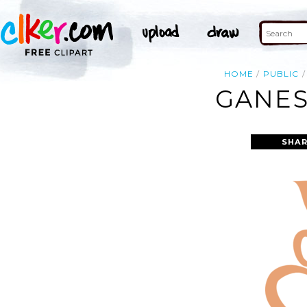
HOME
PUBLIC
GANES
SHAR