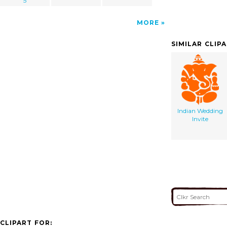
5
MORE
SIMILAR CLIP
Indian Wedding
Invite
CLIPART FOR: