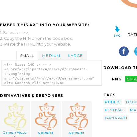
EMBED THIS ART INTO YOUR WEBSITE:
1. Select a size,
RAT
2. Copy the HTML from the code box,
3. Paste the HTML into your website.
SMALL
MEDIUM
LARGE
<!-- Size: 140 px -- >
DOWNLOAD TH
<a href="/cliparts/A/n/r/e/d/U/ganesha-
th.png"><img
src="/cliparts/A/n/r/e/d/U/ganesha-th.png"
PNG
SMA
alt='Ganesha clip art'/></a>
TAGS
DERIVATIVES & RESPONSES
PUBLIC
DOM
FESTIVAL
MA
GANAPATI
Ganesh Vector
ganesha
ganesha