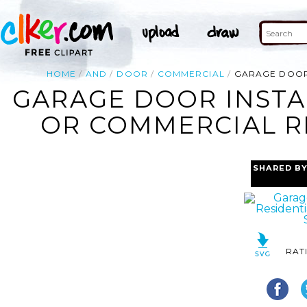
HOME
AND
DOOR
COMMERCIAL
GARAGE DOOR 
GARAGE DOOR INSTA
OR COMMERCIAL RE
SHARED B
RAT