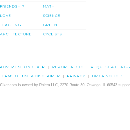
FRIENDSHIP
MATH
LOVE
SCIENCE
TEACHING
GREEN
ARCHITECTURE
CYCLISTS
ADVERTISE ON CLKER
REPORT A BUG
REQUEST A FEATU
TERMS OF USE & DISCLAIMER
PRIVACY
DMCA NOTICES
Clker.com is owned by Rolera LLC, 2270 Route 30, Oswego, IL 60543 support