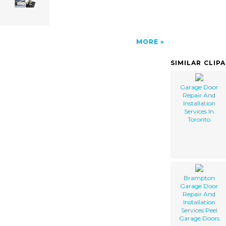
MORE
SIMILAR CLIP
Garage Door
Repair And
Installation
Services In
Toronto
Brampton
Garage Door
Repair And
Installation
Services Peel
Garage Doors