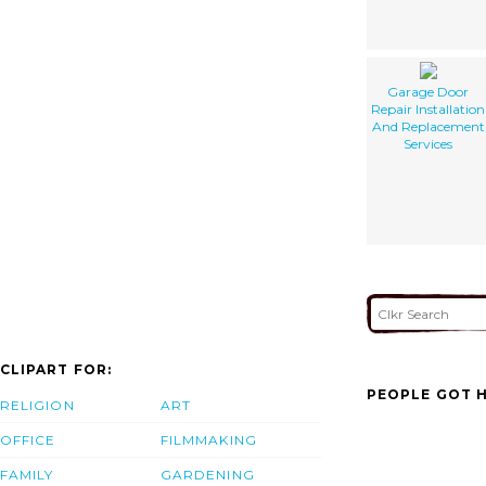
Garage Door
Repair Installation
And Replacement
Services
CLIPART FOR:
PEOPLE GOT H
RELIGION
ART
OFFICE
FILMMAKING
FAMILY
GARDENING