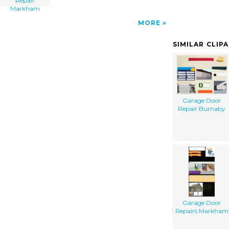
Repair
Markham
MORE
SIMILAR CLIP
Garage Door
Repair Burnaby
Garage Door
Repairs Markham