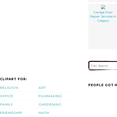
Garage Door
Repair Services In
Calgary
CLIPART FOR:
PEOPLE GOT H
RELIGION
ART
OFFICE
FILMMAKING
FAMILY
GARDENING
FRIENDSHIP
MATH