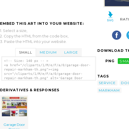
RAT
EMBED THIS ART INTO YOUR WEBSITE:
1. Select a size,
2. Copy the HTML from the code box,
3. Paste the HTML into your website.
DOWNLOAD TH
SMALL
MEDIUM
LARGE
PNG
SMA
<!-- Size: 140 px -- >
<a href="/cliparts/1/M/e/F/a/0/garage-door-
repair-markham-th.png"><img
src="/cliparts/1/M/e/F/a/0/garage-door-
TAGS
repair-markham-th.png" alt='Garage Door
SERVICE
DO
Repair Markham clip art'/></a>
DERIVATIVES & RESPONSES
MARKHAM
Garage Door