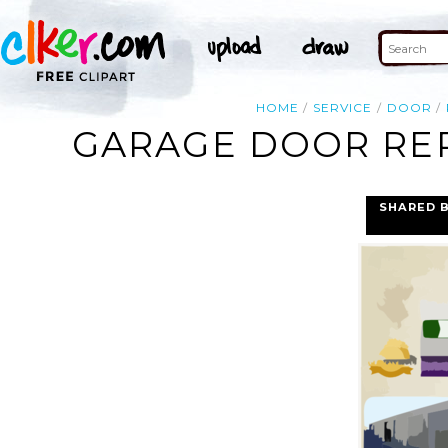
HOME
SERVICE
DOOR
GARAGE DOOR REP
SHARED 