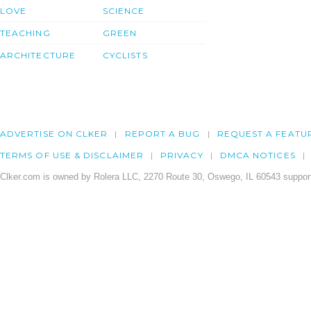
LOVE
SCIENCE
TEACHING
GREEN
ARCHITECTURE
CYCLISTS
ADVERTISE ON CLKER
REPORT A BUG
REQUEST A FEATU
TERMS OF USE & DISCLAIMER
PRIVACY
DMCA NOTICES
Clker.com is owned by Rolera LLC, 2270 Route 30, Oswego, IL 60543 support