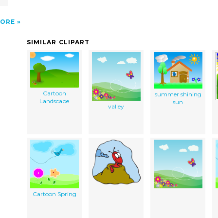
ORE
SIMILAR CLIPART
Cartoon
summer shining
Landscape
sun
valley
Cartoon Spring