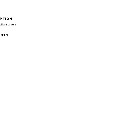
IPTION
ption given
NTS