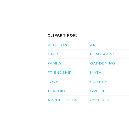
CLIPART FOR:
RELIGION
ART
OFFICE
FILMMAKING
FAMILY
GARDENING
FRIENDSHIP
MATH
LOVE
SCIENCE
TEACHING
GREEN
ARCHITECTURE
CYCLISTS