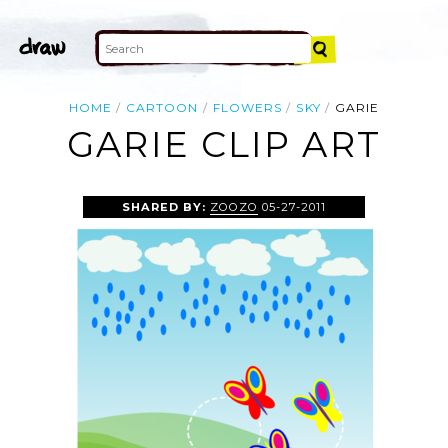
HOME
CARTOON
FLOWERS
SKY
GARIE
GARIE CLIP ART
SHARED BY:
ZOOZO
05-27-2011