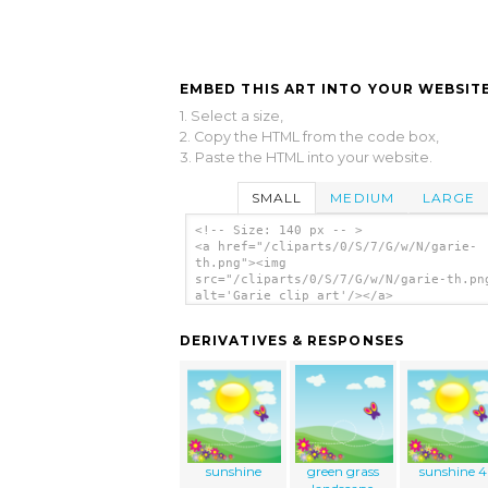
EMBED THIS ART INTO YOUR WEBSITE
1. Select a size,
2. Copy the HTML from the code box,
3. Paste the HTML into your website.
SMALL
MEDIUM
LARGE
<!-- Size: 140 px -- >
<a href="/cliparts/0/S/7/G/w/N/garie-
th.png"><img
src="/cliparts/0/S/7/G/w/N/garie-th.pn
alt='Garie clip art'/></a>
DERIVATIVES & RESPONSES
sunshine
green grass
sunshine 4