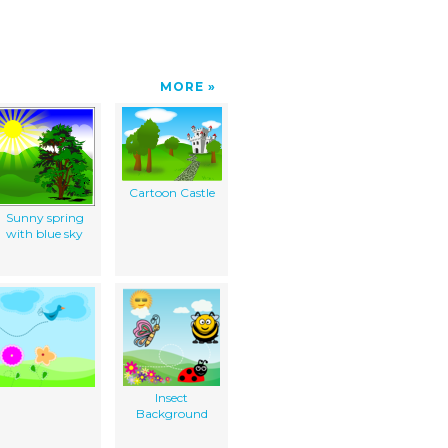
MORE
Cartoon Castle
Sunny spring
with blue sky
Insect
Background