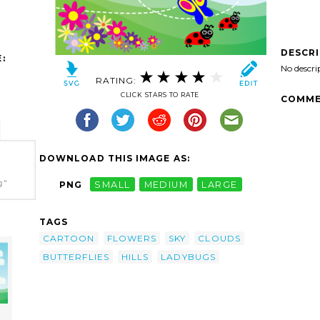
DESCR
:
No descri
RATING:
CLICK STARS TO RATE
COMME
DOWNLOAD THIS IMAGE AS:
g"
PNG
SMALL
MEDIUM
LARGE
TAGS
CARTOON
FLOWERS
SKY
CLOUDS
BUTTERFLIES
HILLS
LADYBUGS