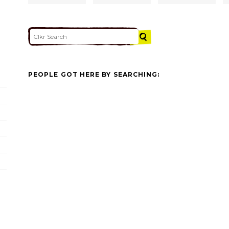
PEOPLE GOT HERE BY SEARCHING: