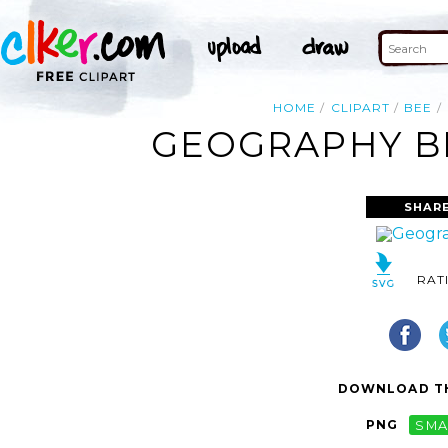
HOME
CLIPART
BEE
GEOGRAPHY BE
SHARE
RAT
DOWNLOAD TH
PNG
SMA