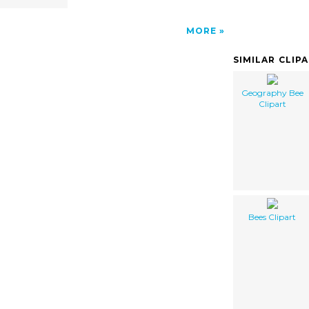
MORE
SIMILAR CLIP
Geography Bee
Clipart
Bees Clipart