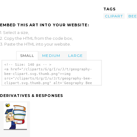
TAGS
CLIPART
BEE
EMBED THIS ART INTO YOUR WEBSITE:
1. Select a size,
2. Copy the HTML from the code box,
3. Paste the HTML into your website.
SMALL
MEDIUM
LARGE
<!-- Size: 140 px -- >
<a href="/cliparts/G/g/I/u/J/t/geography-
bee-clipart.svg.thumb.png"><img
src="/cliparts/G/g/I/u/J/t/geography-bee-
clipart.svg.thumb.png" alt='Geography Bee
Clipart clip art'/></a>
DERIVATIVES & RESPONSES