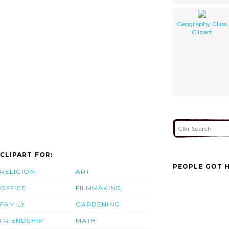
Geography Class
Clipart
CLIPART FOR:
PEOPLE GOT H
RELIGION
ART
OFFICE
FILMMAKING
FAMILY
GARDENING
FRIENDSHIP
MATH