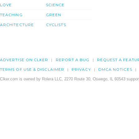
LOVE
SCIENCE
TEACHING
GREEN
ARCHITECTURE
CYCLISTS
ADVERTISE ON CLKER
REPORT A BUG
REQUEST A FEATU
TERMS OF USE & DISCLAIMER
PRIVACY
DMCA NOTICES
Clker.com is owned by Rolera LLC, 2270 Route 30, Oswego, IL 60543 support