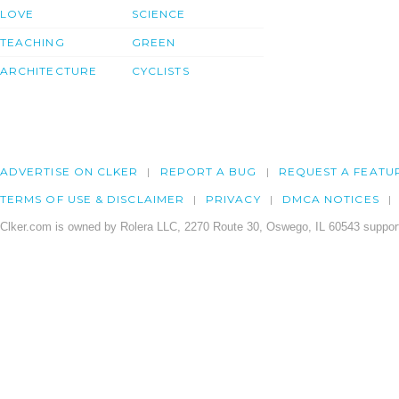
LOVE
SCIENCE
TEACHING
GREEN
ARCHITECTURE
CYCLISTS
ADVERTISE ON CLKER
REPORT A BUG
REQUEST A FEATU
TERMS OF USE & DISCLAIMER
PRIVACY
DMCA NOTICES
Clker.com is owned by Rolera LLC, 2270 Route 30, Oswego, IL 60543 support