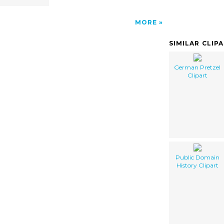
MORE
SIMILAR CLIP
German Pretzel
Clipart
Public Domain
History Clipart