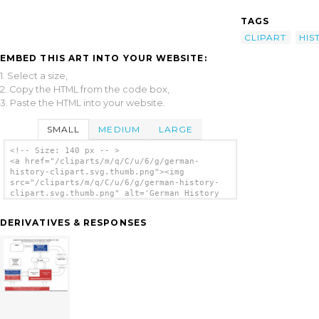
TAGS
CLIPART
HIS
EMBED THIS ART INTO YOUR WEBSITE:
1. Select a size,
2. Copy the HTML from the code box,
3. Paste the HTML into your website.
SMALL
MEDIUM
LARGE
<!-- Size: 140 px -- >
<a href="/cliparts/m/q/C/u/6/g/german-
history-clipart.svg.thumb.png"><img
src="/cliparts/m/q/C/u/6/g/german-history-
clipart.svg.thumb.png" alt='German History
Clipart clip art'/></a>
DERIVATIVES & RESPONSES