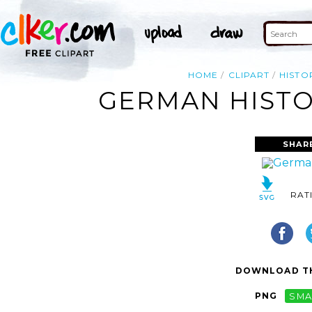
HOME
CLIPART
HISTO
GERMAN HISTO
SHAR
RAT
DOWNLOAD TH
PNG
SMA