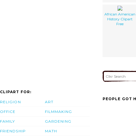
African American
History Clipart
Free
CLIPART FOR:
PEOPLE GOT H
RELIGION
ART
OFFICE
FILMMAKING
FAMILY
GARDENING
FRIENDSHIP
MATH