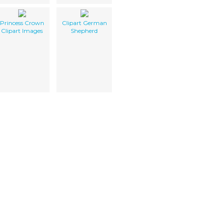
Princess Crown
Clipart German
Clipart Images
Shepherd