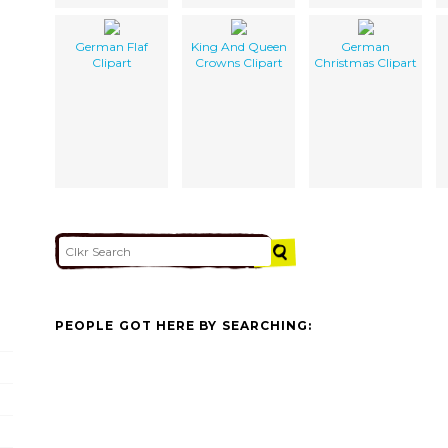
German Flaf
King And Queen
German
Clipart
Crowns Clipart
Christmas Clipart
PEOPLE GOT HERE BY SEARCHING: