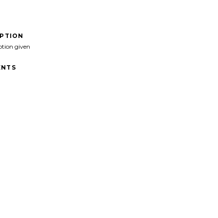
IPTION
ption given
NTS