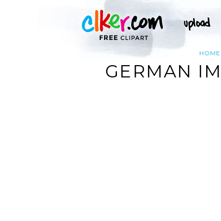
HOME
GERMAN IM