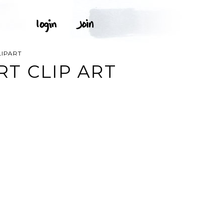
IPART
T CLIP ART