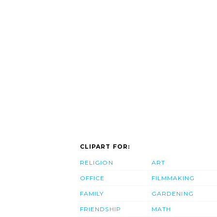
CLIPART FOR:
RELIGION
ART
OFFICE
FILMMAKING
FAMILY
GARDENING
FRIENDSHIP
MATH