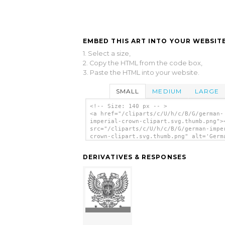
EMBED THIS ART INTO YOUR WEBSITE
1. Select a size,
2. Copy the HTML from the code box,
3. Paste the HTML into your website.
SMALL
MEDIUM
LARGE
<!-- Size: 140 px -- >
<a href="/cliparts/c/U/h/c/B/G/german-
imperial-crown-clipart.svg.thumb.png">
src="/cliparts/c/U/h/c/B/G/german-impe
crown-clipart.svg.thumb.png" alt='Germ
Imperial Crown Clipart clip art'/></a>
DERIVATIVES & RESPONSES