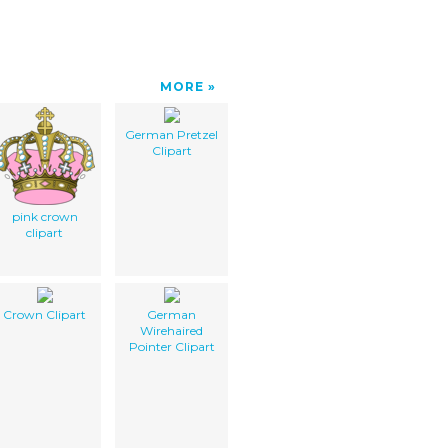
MORE
German Pretzel
Clipart
pink crown
clipart
Crown Clipart
German
Wirehaired
Pointer Clipart