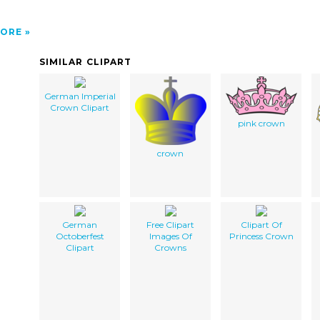
ORE
SIMILAR CLIPART
German Imperial
Crown Clipart
pink crown
crown
German
Free Clipart
Clipart Of
Octoberfest
Images Of
Princess Crown
Clipart
Crowns