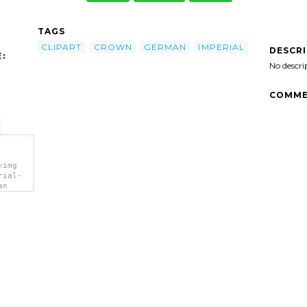
TAGS
CLIPART
CROWN
GERMAN
IMPERIAL
DESCR
:
No descri
COMME
<img
rial-
an