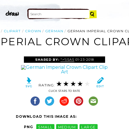
CLIPART
CROWN
GERMAN
GERMAN IMPERIAL CROWN CL
PERIAL CROWN CLIPAR
SHARED BY:
">\\SAS
01-23-2018
RATING:
CLICK STARS TO RATE
DOWNLOAD THIS IMAGE AS:
PNG
SMALL
MEDIUM
LARGE