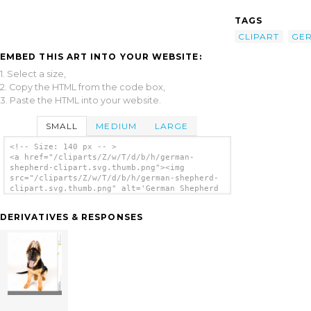
TAGS
CLIPART
GE
EMBED THIS ART INTO YOUR WEBSITE:
1. Select a size,
2. Copy the HTML from the code box,
3. Paste the HTML into your website.
SMALL
MEDIUM
LARGE
<!-- Size: 140 px -- >
<a href="/cliparts/Z/w/T/d/b/h/german-
shepherd-clipart.svg.thumb.png"><img
src="/cliparts/Z/w/T/d/b/h/german-shepherd-
clipart.svg.thumb.png" alt='German Shepherd
Clipart clip art'/></a>
DERIVATIVES & RESPONSES