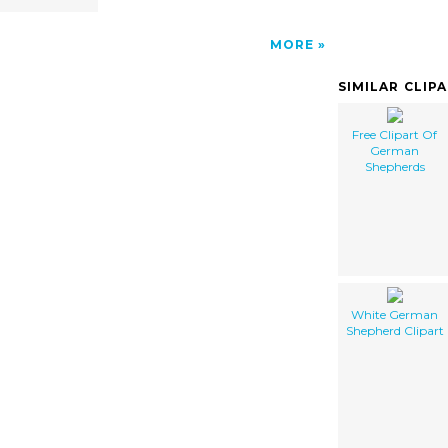
MORE
SIMILAR CLIP
Free Clipart Of
German
Shepherds
White German
Shepherd Clipart