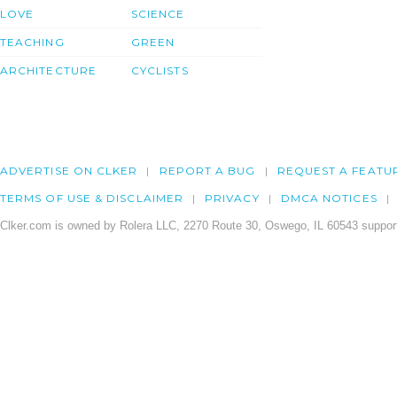
LOVE
SCIENCE
TEACHING
GREEN
ARCHITECTURE
CYCLISTS
ADVERTISE ON CLKER
REPORT A BUG
REQUEST A FEATU
TERMS OF USE & DISCLAIMER
PRIVACY
DMCA NOTICES
Clker.com is owned by Rolera LLC, 2270 Route 30, Oswego, IL 60543 support