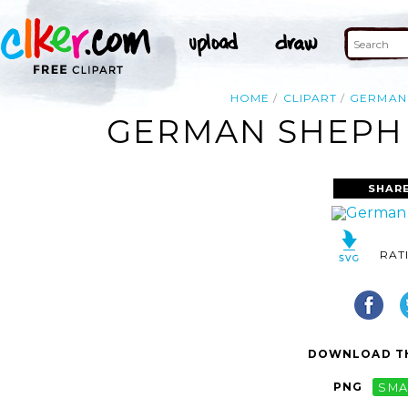
HOME
CLIPART
GERMAN
GERMAN SHEPHE
SHAR
RAT
DOWNLOAD TH
PNG
SMA