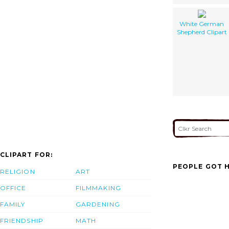
White German
Shepherd Clipart
CLIPART FOR:
PEOPLE GOT H
RELIGION
ART
OFFICE
FILMMAKING
FAMILY
GARDENING
FRIENDSHIP
MATH