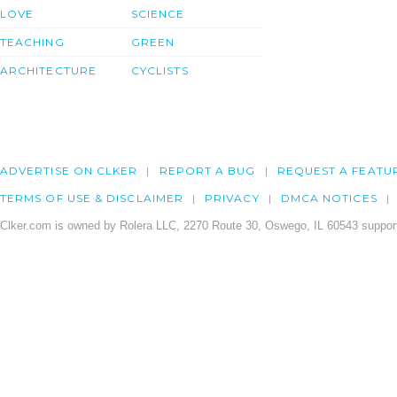
LOVE
SCIENCE
TEACHING
GREEN
ARCHITECTURE
CYCLISTS
ADVERTISE ON CLKER
REPORT A BUG
REQUEST A FEATU
TERMS OF USE & DISCLAIMER
PRIVACY
DMCA NOTICES
Clker.com is owned by Rolera LLC, 2270 Route 30, Oswego, IL 60543 support