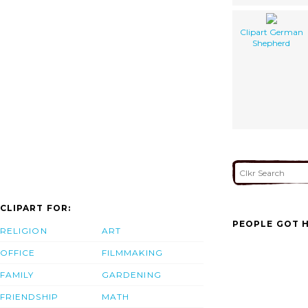
Clipart German
Shepherd
CLIPART FOR:
PEOPLE GOT H
RELIGION
ART
OFFICE
FILMMAKING
FAMILY
GARDENING
FRIENDSHIP
MATH