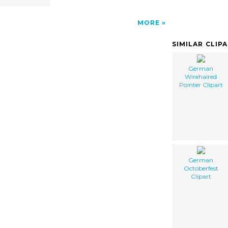
MORE
SIMILAR CLIP
German
Wirehaired
Pointer Clipart
German
Octoberfest
Clipart