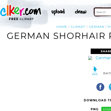
HOME
CLIPART
GERMAN
P
GERMAN SHORHAIR P
SHAR
RAT
DOWNLOAD TH
PNG
SMA