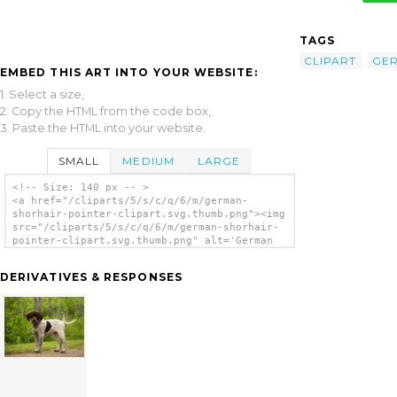
TAGS
CLIPART
GE
EMBED THIS ART INTO YOUR WEBSITE:
1. Select a size,
2. Copy the HTML from the code box,
3. Paste the HTML into your website.
SMALL
MEDIUM
LARGE
<!-- Size: 140 px -- >
<a href="/cliparts/5/s/c/q/6/m/german-
shorhair-pointer-clipart.svg.thumb.png"><img
src="/cliparts/5/s/c/q/6/m/german-shorhair-
pointer-clipart.svg.thumb.png" alt='German
Shorhair Pointer Clipart clip art'/></a>
DERIVATIVES & RESPONSES