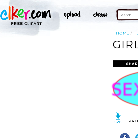
HOME
T
GIR
SHAR
RAT