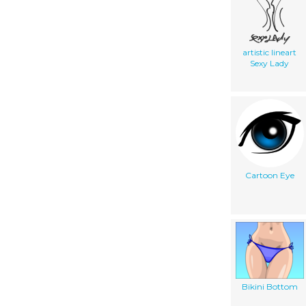
artistic lineart
Sexy Lady
Cartoon Eye
Bikini Bottom