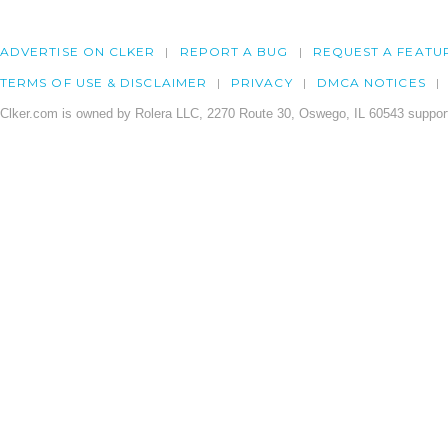
ADVERTISE ON CLKER
REPORT A BUG
REQUEST A FEATU
TERMS OF USE & DISCLAIMER
PRIVACY
DMCA NOTICES
Clker.com is owned by Rolera LLC, 2270 Route 30, Oswego, IL 60543 support