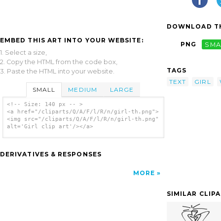
DOWNLOAD TH
EMBED THIS ART INTO YOUR WEBSITE:
PNG
SMA
1. Select a size,
2. Copy the HTML from the code box,
TAGS
3. Paste the HTML into your website.
TEXT
GIRL
SMALL
MEDIUM
LARGE
<!-- Size: 140 px -- >
<a href="/cliparts/Q/A/F/l/R/n/girl-th.png">
<img src="/cliparts/Q/A/F/l/R/n/girl-th.png"
alt='Girl clip art'/></a>
DERIVATIVES & RESPONSES
MORE
SIMILAR CLIP