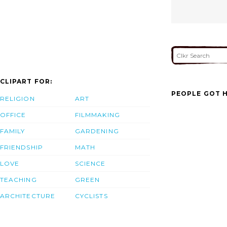
CLIPART FOR:
PEOPLE GOT H
RELIGION
ART
OFFICE
FILMMAKING
FAMILY
GARDENING
FRIENDSHIP
MATH
LOVE
SCIENCE
TEACHING
GREEN
ARCHITECTURE
CYCLISTS