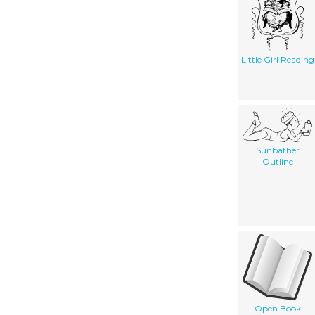
Little Girl Reading
Sunbather
Outline
Open Book