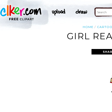
HOME
CARTO
GIRL RE
SHAR