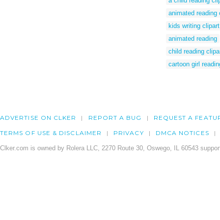
a child reading cli
animated reading c
kids writing clipart
animated reading
child reading clipa
cartoon girl readi
ADVERTISE ON CLKER
REPORT A BUG
REQUEST A FEATU
TERMS OF USE & DISCLAIMER
PRIVACY
DMCA NOTICES
Clker.com is owned by Rolera LLC, 2270 Route 30, Oswego, IL 60543 support