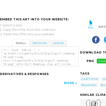
EMBED THIS ART INTO YOUR WEBSITE:
1. Select a size,
RAT
2. Copy the HTML from the code box,
3. Paste the HTML into your website.
SMALL
MEDIUM
LARGE
<!-- Size: 140 px -- >
DOWNLOAD TH
<a href="/cliparts/P/i/I/9/p/2/girl-reading-
th.png"><img
src="/cliparts/P/i/I/9/p/2/girl-reading-
PNG
SMA
th.png" alt='Girl Reading clip art'/></a>
TAGS
DERIVATIVES & RESPONSES
CARTOON
G
MORE
READING
BO
SIMILAR CLIP