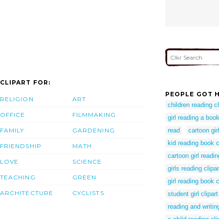
CLIPART FOR:
PEOPLE GOT H
RELIGION
ART
children reading cl
OFFICE
FILMMAKING
girl reading a book
FAMILY
GARDENING
read
cartoon gir
kid reading book c
FRIENDSHIP
MATH
cartoon girl readin
LOVE
SCIENCE
girls reading clipar
TEACHING
GREEN
girl reading book c
ARCHITECTURE
CYCLISTS
student girl clipart
reading and writing