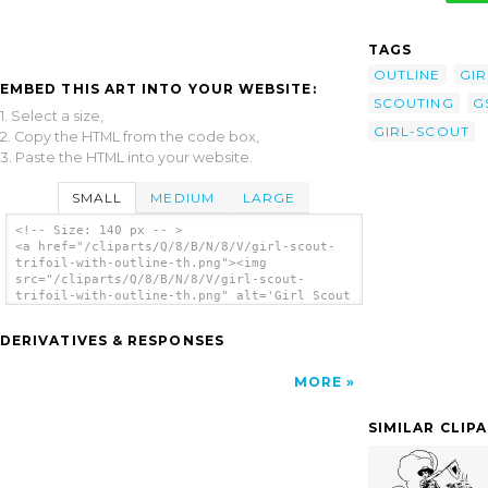
TAGS
OUTLINE
GIR
EMBED THIS ART INTO YOUR WEBSITE:
SCOUTING
G
1. Select a size,
GIRL-SCOUT
2. Copy the HTML from the code box,
3. Paste the HTML into your website.
SMALL
MEDIUM
LARGE
<!-- Size: 140 px -- >
<a href="/cliparts/Q/8/B/N/8/V/girl-scout-
trifoil-with-outline-th.png"><img
src="/cliparts/Q/8/B/N/8/V/girl-scout-
trifoil-with-outline-th.png" alt='Girl Scout
Trifoil With Outline clip art'/></a>
DERIVATIVES & RESPONSES
MORE
SIMILAR CLIP