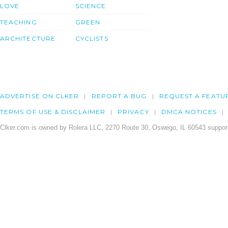
LOVE
SCIENCE
TEACHING
GREEN
ARCHITECTURE
CYCLISTS
ADVERTISE ON CLKER
REPORT A BUG
REQUEST A FEATU
TERMS OF USE & DISCLAIMER
PRIVACY
DMCA NOTICES
Clker.com is owned by Rolera LLC, 2270 Route 30, Oswego, IL 60543 support