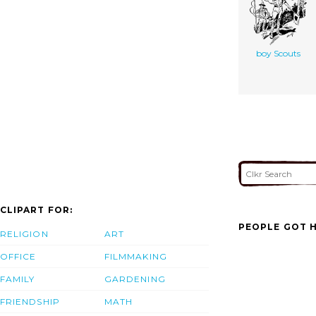
boy Scouts
CLIPART FOR:
PEOPLE GOT H
RELIGION
ART
OFFICE
FILMMAKING
FAMILY
GARDENING
FRIENDSHIP
MATH