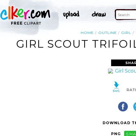
HOME
OUTLINE
GIRL
GIRL SCOUT TRIFOI
SHA
RAT
DOWNLOAD TH
PNG
SMA