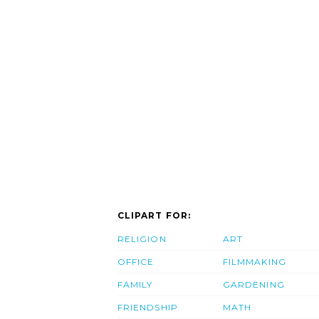
CLIPART FOR:
RELIGION
ART
OFFICE
FILMMAKING
FAMILY
GARDENING
FRIENDSHIP
MATH