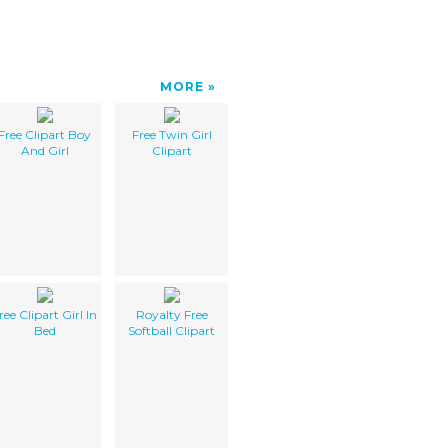
MORE
Free Clipart Boy
Free Twin Girl
And Girl
Clipart
ree Clipart Girl In
Royalty Free
Bed
Softball Clipart