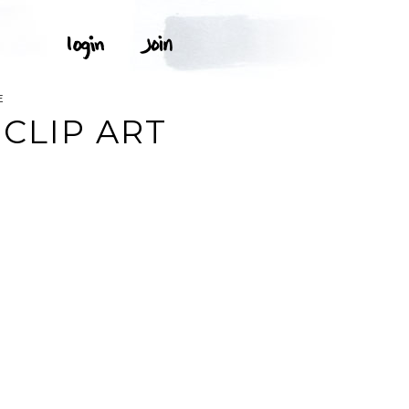
E
 CLIP ART