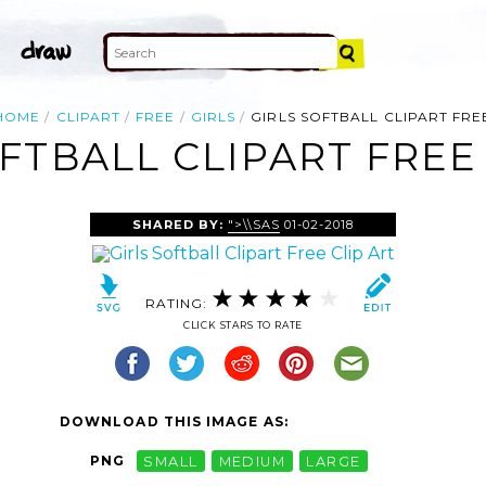
HOME
CLIPART
FREE
GIRLS
GIRLS SOFTBALL CLIPART FRE
FTBALL CLIPART FREE
SHARED BY:
">\\SAS
01-02-2018
RATING:
CLICK STARS TO RATE
DOWNLOAD THIS IMAGE AS:
PNG
SMALL
MEDIUM
LARGE