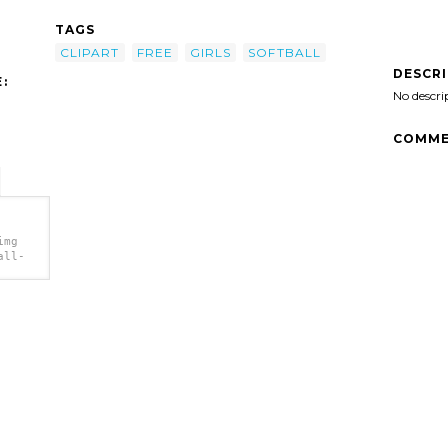
TAGS
CLIPART
FREE
GIRLS
SOFTBALL
DESCR
:
No descri
COMME
img
all-