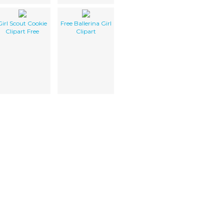
Girl Scout Cookie
Free Ballerina Girl
Clipart Free
Clipart