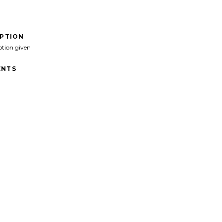
IPTION
ption given
NTS