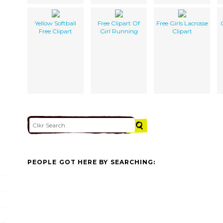
Yellow Softball
Free Clipart Of
Free Girls Lacrosse
Free Clipart
Girl Running
Clipart
PEOPLE GOT HERE BY SEARCHING: