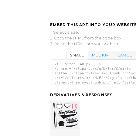
EMBED THIS ART INTO YOUR WEBSITE
1. Select a size,
2. Copy the HTML from the code box,
3. Paste the HTML into your website.
SMALL
MEDIUM
LARGE
<!-- Size: 140 px -- >
<a href="/cliparts/x/u/N/E/r/C/girls-
softball-clipart-free.svg.thumb.png"><
src="/cliparts/x/u/N/E/r/C/girls-softb
clipart-free.svg.thumb.png" alt='Girls
Softball Clipart Free clip art'/></a>
DERIVATIVES & RESPONSES