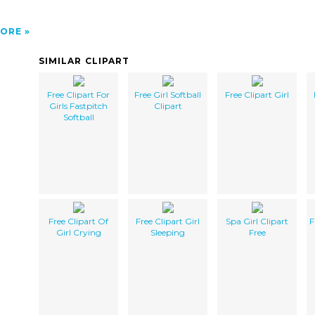
ORE
SIMILAR CLIPART
Free Clipart For
Free Girl Softball
Free Clipart Girl
Girls Fastpitch
Clipart
Softball
Free Clipart Of
Free Clipart Girl
Spa Girl Clipart
F
Girl Crying
Sleeping
Free