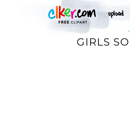
GIRLS SO