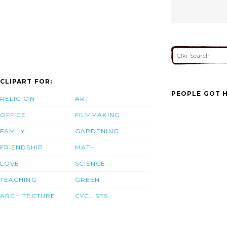
CLIPART FOR:
PEOPLE GOT H
RELIGION
ART
OFFICE
FILMMAKING
FAMILY
GARDENING
FRIENDSHIP
MATH
LOVE
SCIENCE
TEACHING
GREEN
ARCHITECTURE
CYCLISTS