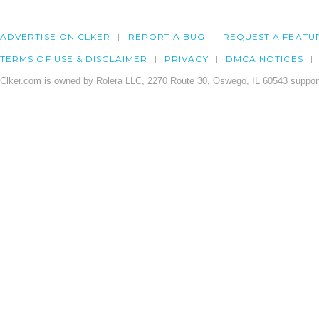
ADVERTISE ON CLKER
REPORT A BUG
REQUEST A FEATU
TERMS OF USE & DISCLAIMER
PRIVACY
DMCA NOTICES
Clker.com is owned by Rolera LLC, 2270 Route 30, Oswego, IL 60543 support