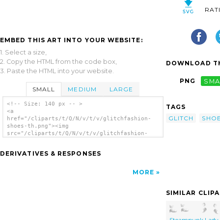
RAT
EMBED THIS ART INTO YOUR WEBSITE:
1. Select a size,
2. Copy the HTML from the code box,
DOWNLOAD TH
3. Paste the HTML into your website.
PNG
SMA
SMALL
MEDIUM
LARGE
<!-- Size: 140 px -- >
TAGS
<a
GLITCH
SHO
href="/cliparts/t/Q/N/v/t/v/glitchfashion-
shoes-th.png"><img
src="/cliparts/t/Q/N/v/t/v/glitchfashion-
shoes-th.png" alt='Glitchfashion Shoes clip
art'/></a>
DERIVATIVES & RESPONSES
MORE
SIMILAR CLIP
Steampunk Lady