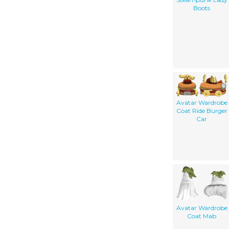
Boots
Avatar Wardrobe
Coat Ride Burger
Car
Avatar Wardrobe
Coat Mab