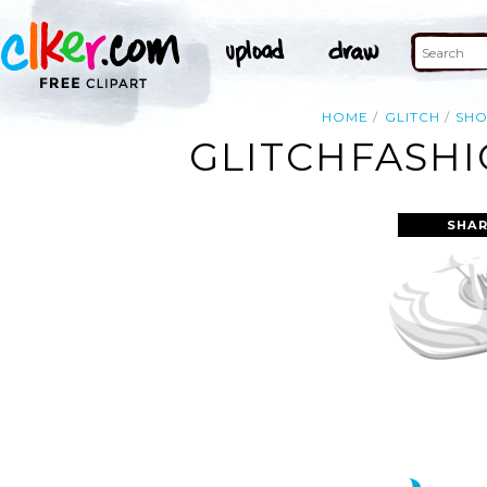
HOME
GLITCH
SHO
GLITCHFASHI
SHAR