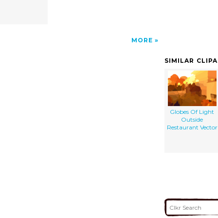
MORE
SIMILAR CLIP
Globes Of Light
Outside
Restaurant Vector