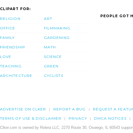
CLIPART FOR:
PEOPLE GOT H
RELIGION
ART
OFFICE
FILMMAKING
FAMILY
GARDENING
FRIENDSHIP
MATH
LOVE
SCIENCE
TEACHING
GREEN
ARCHITECTURE
CYCLISTS
ADVERTISE ON CLKER
REPORT A BUG
REQUEST A FEATU
TERMS OF USE & DISCLAIMER
PRIVACY
DMCA NOTICES
Clker.com is owned by Rolera LLC, 2270 Route 30, Oswego, IL 60543 support