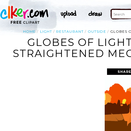
HOME
LIGHT
RESTAURANT
OUTSIDE
GLOBES O
GLOBES OF LIGH
STRAIGHTENED MEGA
SHARE