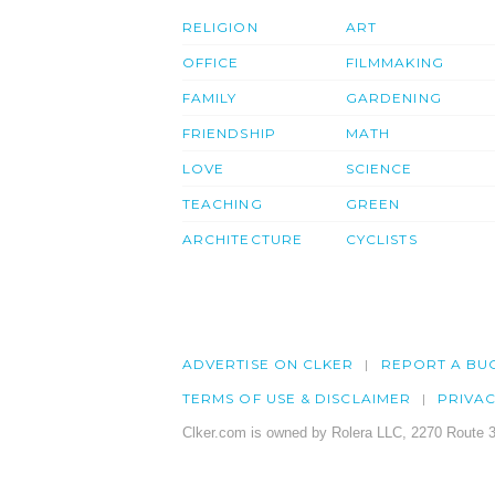
RELIGION
ART
OFFICE
FILMMAKING
FAMILY
GARDENING
FRIENDSHIP
MATH
LOVE
SCIENCE
TEACHING
GREEN
ARCHITECTURE
CYCLISTS
ADVERTISE ON CLKER
REPORT A BU
TERMS OF USE & DISCLAIMER
PRIVA
Clker.com is owned by Rolera LLC, 2270 Route 3