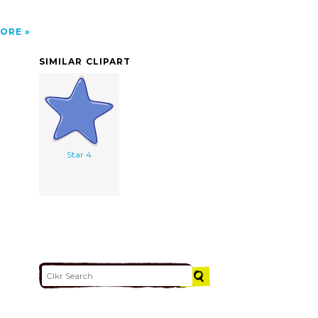
ORE
SIMILAR CLIPART
Star 4