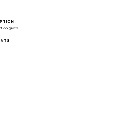
IPTION
ption given
NTS