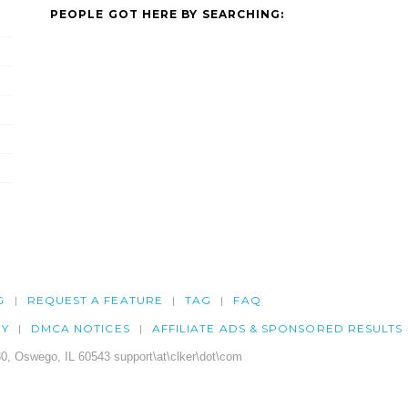
PEOPLE GOT HERE BY SEARCHING:
G
REQUEST A FEATURE
TAG
FAQ
CY
DMCA NOTICES
AFFILIATE ADS & SPONSORED RESULTS
0, Oswego, IL 60543 support\at\clker\dot\com