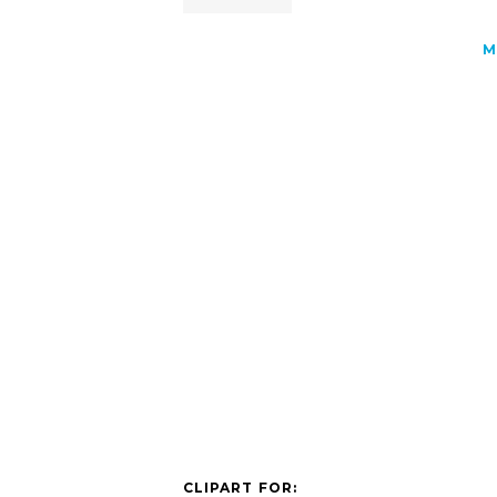
M
CLIPART FOR: