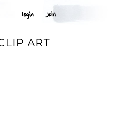
S
CLIP ART