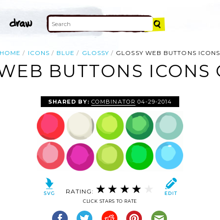
HOME
ICONS
BLUE
GLOSSY
GLOSSY WEB BUTTONS ICON
WEB BUTTONS ICONS 
SHARED BY:
COMBINATOR
04-29-2014
RATING:
CLICK STARS TO RATE