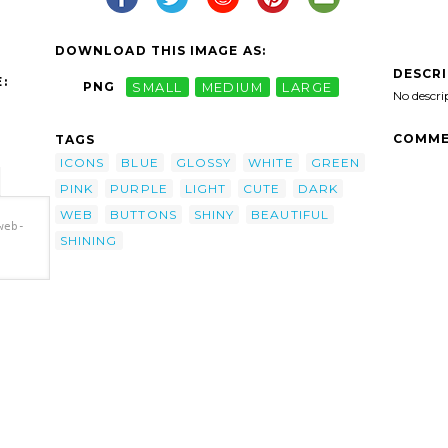
DOWNLOAD THIS IMAGE AS:
DESCR
:
PNG
SMALL
MEDIUM
LARGE
No descri
COMME
TAGS
ICONS
BLUE
GLOSSY
WHITE
GREEN
PINK
PURPLE
LIGHT
CUTE
DARK
WEB
BUTTONS
SHINY
BEAUTIFUL
web-
SHINING