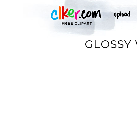
GLOSSY 