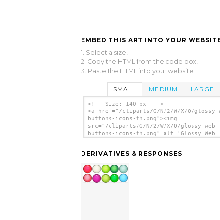
EMBED THIS ART INTO YOUR WEBSITE
1. Select a size,
2. Copy the HTML from the code box,
3. Paste the HTML into your website.
SMALL
MEDIUM
LARGE
<!-- Size: 140 px -- >
<a href="/cliparts/G/N/2/W/X/Q/glossy-
buttons-icons-th.png"><img
src="/cliparts/G/N/2/W/X/Q/glossy-web-
buttons-icons-th.png" alt='Glossy Web
Buttons Icons clip art'/></a>
DERIVATIVES & RESPONSES